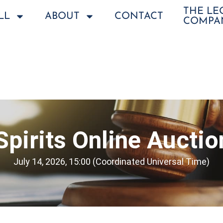
THE L
LL
ABOUT
CONTACT
COMPA
Spirits Online Auctio
July 14, 2026, 15:00 (Coordinated Universal Time)