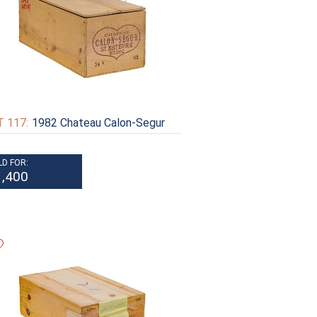
 117:
1982 Chateau Calon-Segur
LD FOR:
1,400