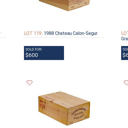
r
LOT 119:
1988 Chateau Calon-Segur
LOT
Gra
SOLD FOR:
SO
$600
$