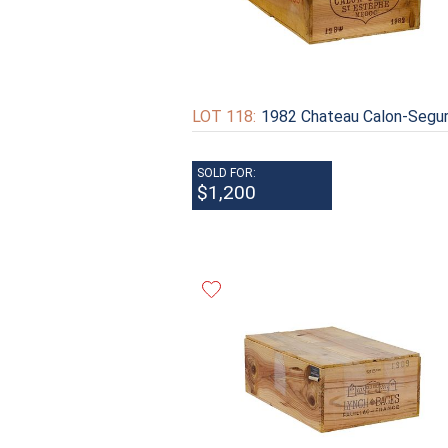
LOT 118:
1982 Chateau Calon-Segu
SOLD FOR:
$1,200