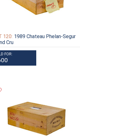
 120:
1989 Chateau Phelan-Segur
nd Cru
LD FOR:
600