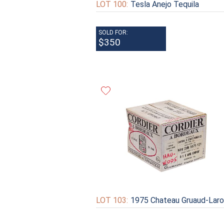
LOT 100:
Tesla Anejo Tequila
SOLD FOR:
$350
LOT 103:
1975 Chateau Gruaud-Lar