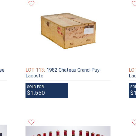
se
LOT 113:
1982 Chateau Grand-Puy-
LOT
Lacoste
La
SOLD FOR:
SO
$1,550
$