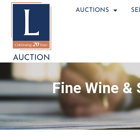
AUCTIONS
SE
Fine Wine & 