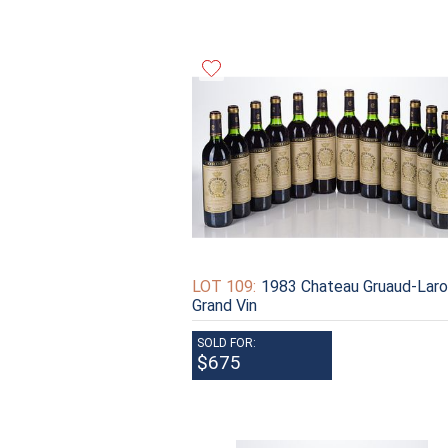
LOT 109:
1983 Chateau Gruaud-Lar
Grand Vin
SOLD FOR:
$675