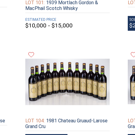
LOT 101:
1939 Mortlach Gordon &
LOT
MacPhail Scotch Whisky
ESTIMATED PRICE
SO
$10,000 - $15,000
$
ose
LOT 104:
1981 Chateau Gruaud-Larose
LOT
Grand Cru
Gra