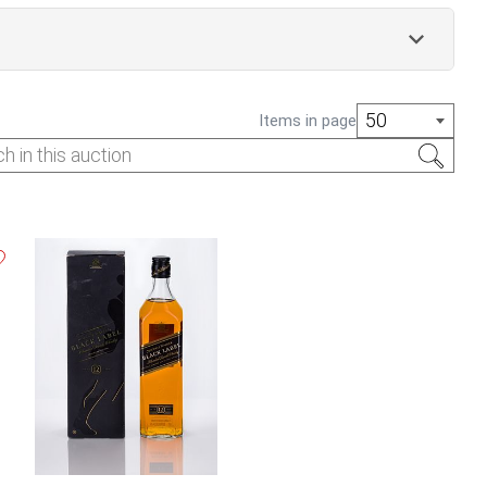
50
Items in page