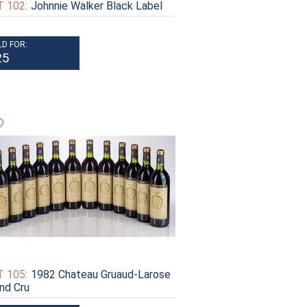
 102:
Johnnie Walker Black Label
LD FOR:
25
 105:
1982 Chateau Gruaud-Larose
nd Cru