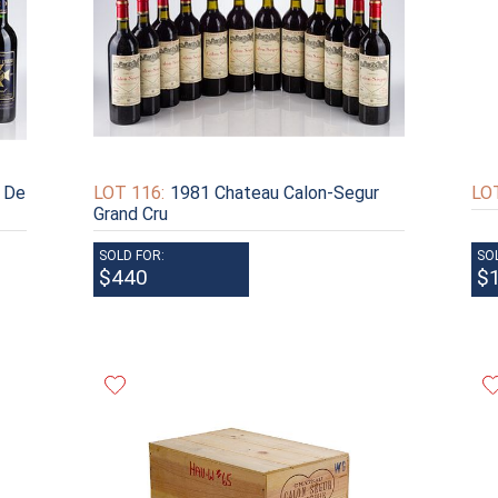
 De
LOT 116:
1981 Chateau Calon-Segur
LOT
Grand Cru
SOLD FOR:
SO
$440
$