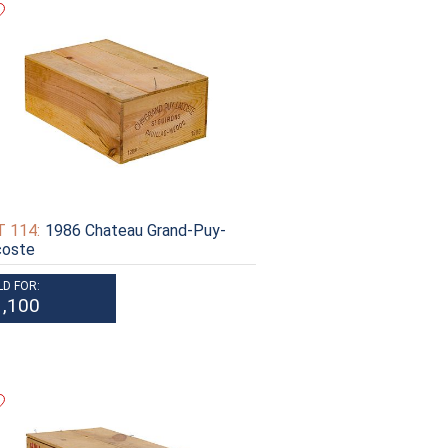
 114:
1986 Chateau Grand-Puy-
coste
LD FOR:
1,100