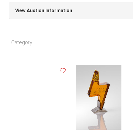
View Auction Information
Fine Wine & Spirits Online Auction (Sale #357)
Category