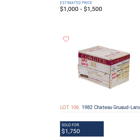
ESTIMATED PRICE
$1,000 - $1,500
LOT 106:
1982 Chateau Gruaud-Lar
SOLD FOR:
$1,750