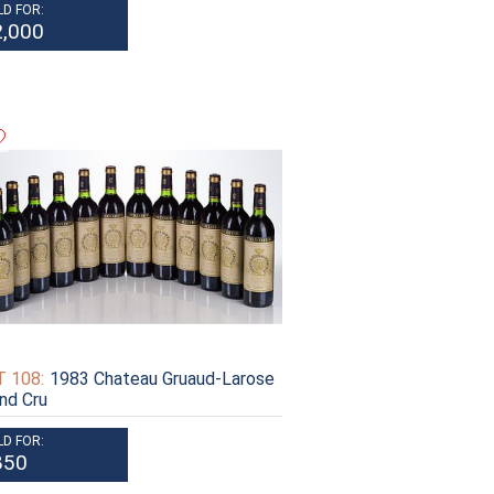
LD FOR:
2,000
 108:
1983 Chateau Gruaud-Larose
nd Cru
LD FOR:
850