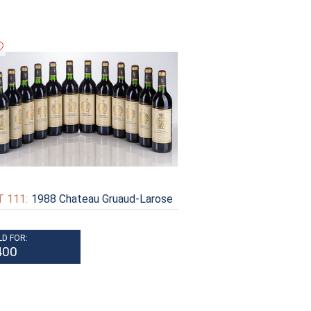
 111:
1988 Chateau Gruaud-Larose
LD FOR:
400