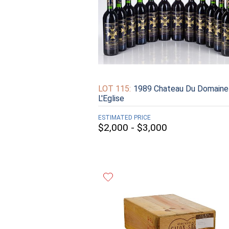
LOT 115:
1989 Chateau Du Domaine
L'Eglise
ESTIMATED PRICE
$2,000 - $3,000