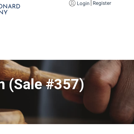
Register
Login
EONARD
NY
n (Sale #357)