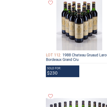
LOT 112:
1988 Chateau Gruaud Laro
Bordeaux Grand Cru
SOLD FOR:
$230