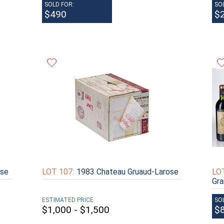
SOLD FOR:
SO
$490
$
ose
LOT 107:
1983 Chateau Gruaud-Larose
LOT
Gra
ESTIMATED PRICE
SO
$1,000 - $1,500
$