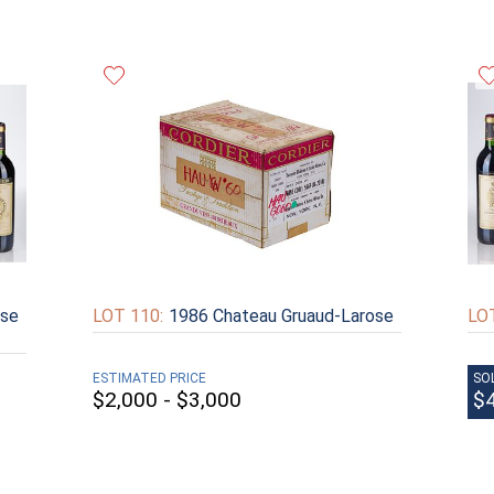
ose
LOT 110:
1986 Chateau Gruaud-Larose
LOT
ESTIMATED PRICE
SO
$2,000 - $3,000
$