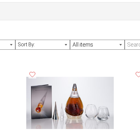
All items
Sort By: