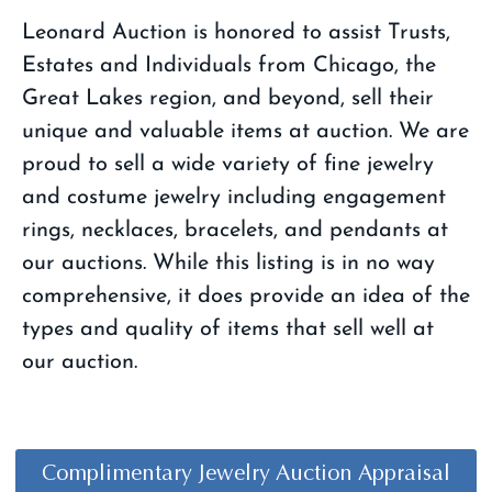
Leonard Auction is honored to assist Trusts,
Estates and Individuals from Chicago, the
Great Lakes region, and beyond, sell their
unique and valuable items at auction. We are
proud to sell a wide variety of fine jewelry
and costume jewelry including engagement
rings, necklaces, bracelets, and pendants at
our auctions. While this listing is in no way
comprehensive, it does provide an idea of the
types and quality of items that sell well at
our auction.​
Complimentary Jewelry Auction Appraisal