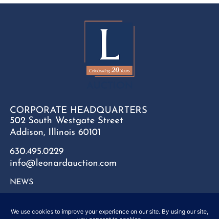
CORPORATE HEADQUARTERS
502 South Westgate Street
Addison, Illinois 60101
630.495.0229
info@leonardauction.com
NEWS
CONTACT
FAQ