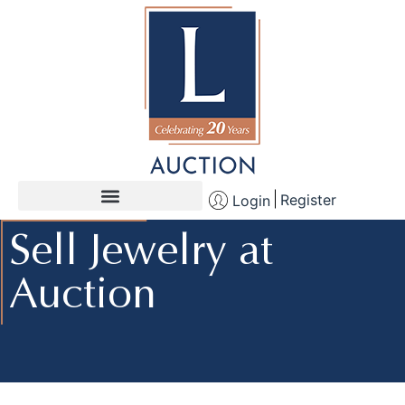
Register
Login
Sell Jewelry at
Auction