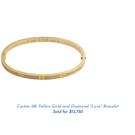
Cartier 18k Yellow Gold and Diamond "Love" Bracelet
Sold for $13,750