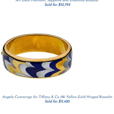
Art Deco Platinum, Sapphire and Diamond Bracelet
Sold for $10,795
Angela Cummings for Tiffany & Co 18k Yellow Gold Hinged Bracelet
Sold for $11,430