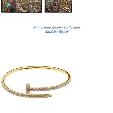
Rhinestone Jewelry Collection
Sold for $8,125