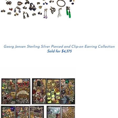
Georg Jensen Sterling Silver Pierced and Clip-on Earring Collection
Sold for $4,375