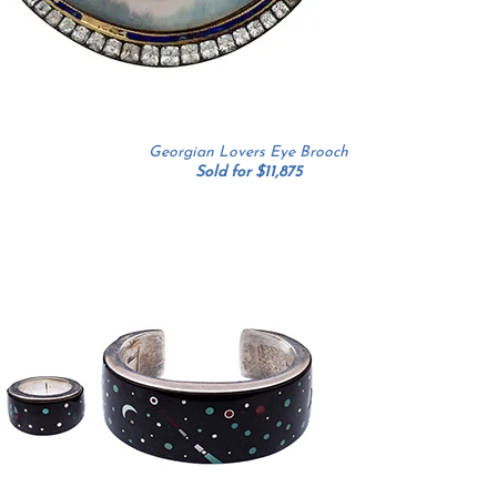
Georgian Lovers Eye Brooch
Sold for $11,875