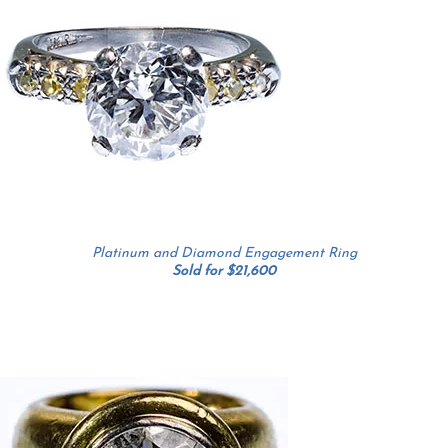
Platinum and Diamond Engagement Ring
Sold for $21,600