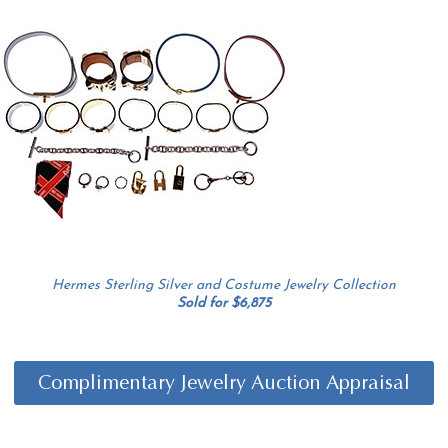
Hermes Sterling Silver and Costume Jewelry Collection
Sold for $6,875
Complimentary Jewelry Auction Appraisal