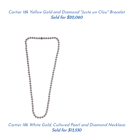
Cartier 18k Yellow Gold and Diamond "Juste un Clou" Bracelet
Sold for $20,060
Cartier 18k White Gold, Cultured Pearl and Diamond Necklace
Sold for $13,530