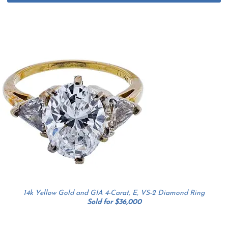
14k Yellow Gold and GIA 4-Carat, E, VS-2 Diamond Ring
Sold for $36,000