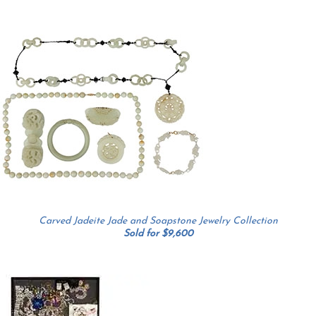
Carved Jadeite Jade and Soapstone Jewelry Collection
Sold for $9,600