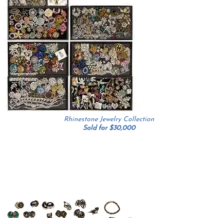
Rhinestone Jewelry Collection
Sold for $30,000