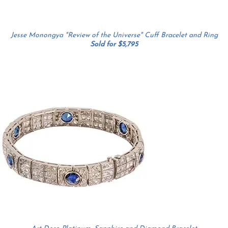
Jesse Monongya "Review of the Universe" Cuff Bracelet and Ring
Sold for $5,795