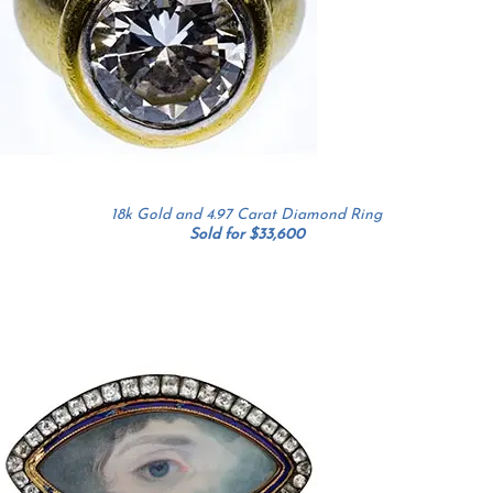
18k Gold and 4.97 Carat Diamond Ring
Sold for $33,600