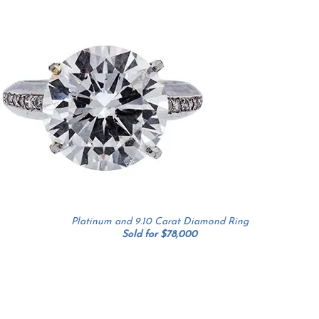
Platinum and 9.10 Carat Diamond Ring
Sold for $78,000