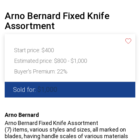
Arno Bernard Fixed Knife
Assortment
Start price:
$400
Estimated price:
$800 - $1,000
Buyer's Premium:
22%
$1,000
Sold for:
Arno Bernard
Arno Bernard Fixed Knife Assortment
(7) items, various styles and sizes, all marked on
blades, having handle scales of various materials