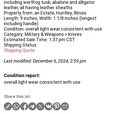
including warthog tusk, abalone and alligator
leather, all having leather sheaths
Property from: an Estate, Huntley, Illinois
Length: 9 inches, Width: 1 1/8 inches (longest
including handle)
Condition: overall light wear consistent with use
Category: Military & Weapons > Knives
Estimated Sale Time: 1:37 pm CST
Shipping Status:
Shipping Quote
Last modified: December 6, 2024, 2:59 pm
Condition report:
overall light wear consistent with use
Share this lot: