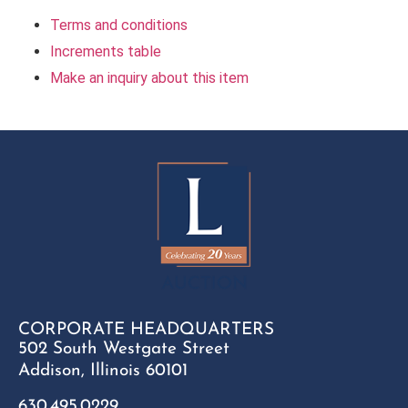
Terms and conditions
Increments table
Make an inquiry about this item
CORPORATE HEADQUARTERS
502 South Westgate Street
Addison, Illinois 60101
630.495.0229