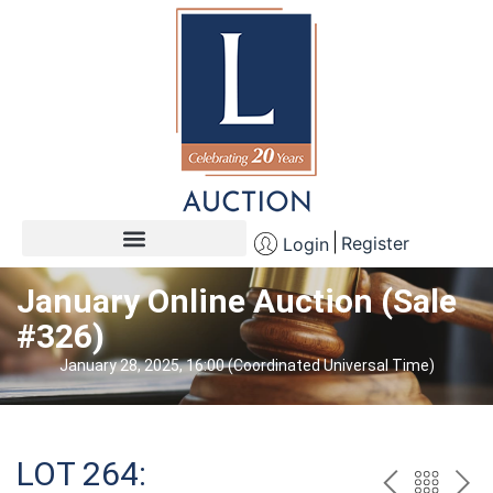
Register
Login
January Online Auction (Sale
#326)
January 28, 2025, 16:00 (Coordinated Universal Time)
LOT 264: