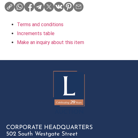
Terms and conditions
Increments table
Make an inquiry about this item
CORPORATE HEADQUARTERS
502 South Westgate Street