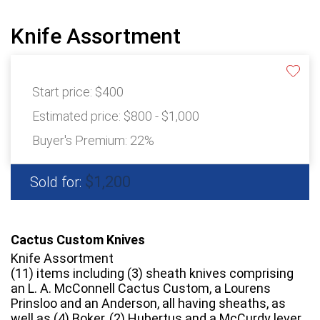
Knife Assortment
Start price:
$400
Estimated price:
$800 - $1,000
Buyer's Premium:
22%
$1,200
Sold for:
Cactus Custom Knives
Knife Assortment
(11) items including (3) sheath knives comprising
an L. A. McConnell Cactus Custom, a Lourens
Prinsloo and an Anderson, all having sheaths, as
well as (4) Boker, (2) Hubertus and a McCurdy lever