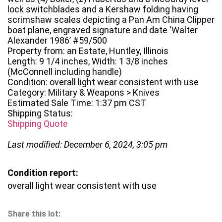
lock switchblades and a Kershaw folding having
scrimshaw scales depicting a Pan Am China Clipper
boat plane, engraved signature and date ‘Walter
Alexander 1986’ #59/500
Property from: an Estate, Huntley, Illinois
Length: 9 1/4 inches, Width: 1 3/8 inches
(McConnell including handle)
Condition: overall light wear consistent with use
Category: Military & Weapons > Knives
Estimated Sale Time: 1:37 pm CST
Shipping Status:
Shipping Quote
Last modified: December 6, 2024, 3:05 pm
Condition report:
overall light wear consistent with use
Share this lot: