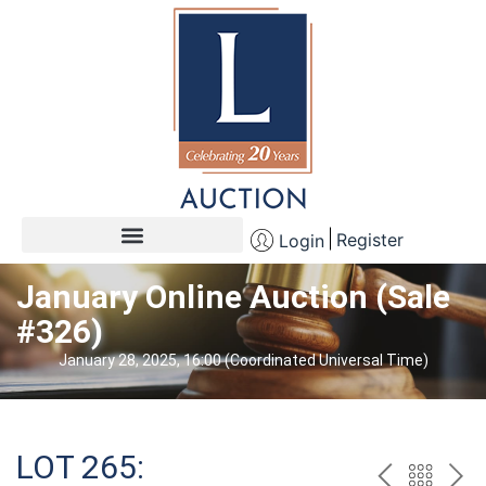
Register
Login
January Online Auction (Sale
#326)
January 28, 2025, 16:00 (Coordinated Universal Time)
LOT 265: