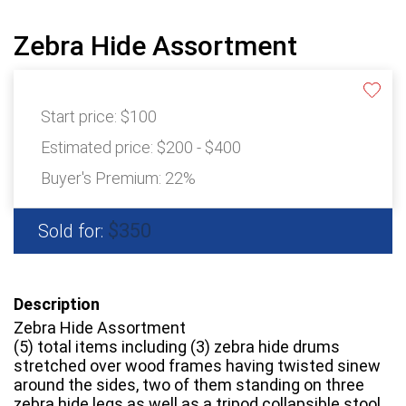
Zebra Hide Assortment
Start price:
$100
Estimated price:
$200 - $400
Buyer's Premium:
22%
$350
Sold for:
Description
Zebra Hide Assortment
(5) total items including (3) zebra hide drums
stretched over wood frames having twisted sinew
around the sides, two of them standing on three
zebra hide legs as well as a tripod collapsible stool