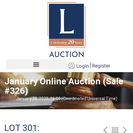
Register
Login
January Online Auction (Sale
#326)
January 28, 2025, 16:00 (Coordinated Universal Time)
LOT 301: