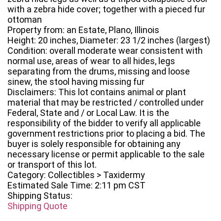
with a zebra hide cover; together with a pieced fur
ottoman
Property from: an Estate, Plano, Illinois
Height: 20 inches, Diameter: 23 1/2 inches (largest)
Condition: overall moderate wear consistent with
normal use, areas of wear to all hides, legs
separating from the drums, missing and loose
sinew, the stool having missing fur
Disclaimers: This lot contains animal or plant
material that may be restricted / controlled under
Federal, State and / or Local Law. It is the
responsibility of the bidder to verify all applicable
government restrictions prior to placing a bid. The
buyer is solely responsible for obtaining any
necessary license or permit applicable to the sale
or transport of this lot.
Category: Collectibles > Taxidermy
Estimated Sale Time: 2:11 pm CST
Shipping Status:
Shipping Quote