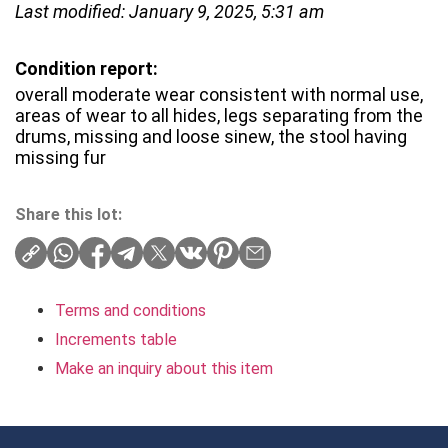
Last modified: January 9, 2025, 5:31 am
Condition report:
overall moderate wear consistent with normal use,
areas of wear to all hides, legs separating from the
drums, missing and loose sinew, the stool having
missing fur
Share this lot:
Terms and conditions
Increments table
Make an inquiry about this item