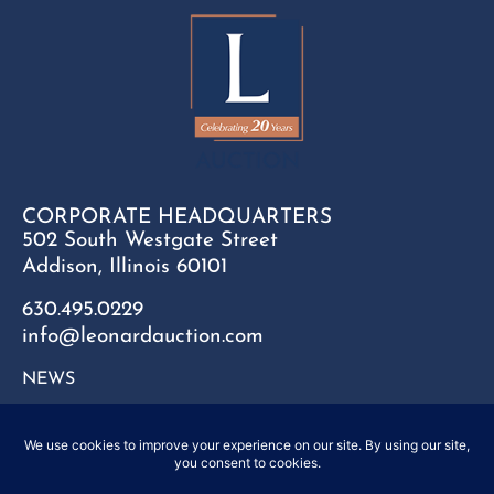
CORPORATE HEADQUARTERS
502 South Westgate Street
Addison, Illinois 60101
630.495.0229
info@leonardauction.com
NEWS
CONTACT
FAQ
SITEMAP