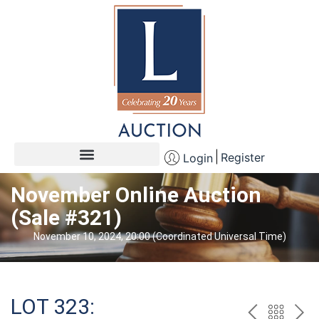
Register
Login
November Online Auction
(Sale #321)
November 10, 2024, 20:00 (Coordinated Universal Time)
LOT 323: