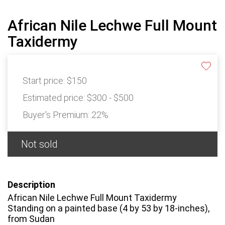
African Nile Lechwe Full Mount
Taxidermy
Start price:
$150
Estimated price:
$300 - $500
Buyer's Premium:
22%
Not sold
Description
African Nile Lechwe Full Mount Taxidermy
Standing on a painted base (4 by 53 by 18-inches),
from Sudan