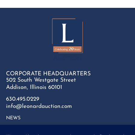
CORPORATE HEADQUARTERS
502 South Westgate Street
Addison, Illinois 60101
630.495.0229
info@leonardauction.com
NEWS
CONTACT
FAQ