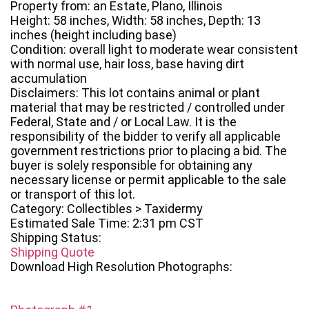
Property from: an Estate, Plano, Illinois
Height: 58 inches, Width: 58 inches, Depth: 13
inches (height including base)
Condition: overall light to moderate wear consistent
with normal use, hair loss, base having dirt
accumulation
Disclaimers: This lot contains animal or plant
material that may be restricted / controlled under
Federal, State and / or Local Law. It is the
responsibility of the bidder to verify all applicable
government restrictions prior to placing a bid. The
buyer is solely responsible for obtaining any
necessary license or permit applicable to the sale
or transport of this lot.
Category: Collectibles > Taxidermy
Estimated Sale Time: 2:31 pm CST
Shipping Status:
Shipping Quote
Download High Resolution Photographs: