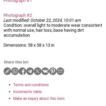
Photograph #1
Photograph #2
Last modified: October 22, 2024, 10:01 am
Condition: overall light to moderate wear consistent
with normal use, hair loss, base having dirt
accumulation
Dimensions: 58 x 58 x 13 in
Share this lot:
Terms and conditions
Increments table
Make an inquiry about this item