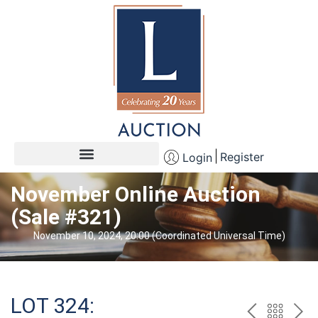
Register
Login
November Online Auction
(Sale #321)
November 10, 2024, 20:00 (Coordinated Universal Time)
LOT 324: