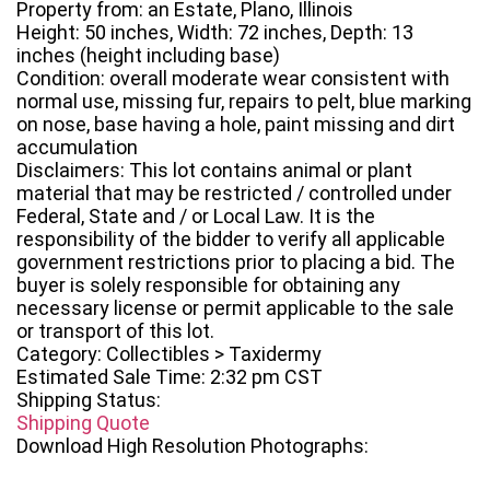
Property from: an Estate, Plano, Illinois
Height: 50 inches, Width: 72 inches, Depth: 13
inches (height including base)
Condition: overall moderate wear consistent with
normal use, missing fur, repairs to pelt, blue marking
on nose, base having a hole, paint missing and dirt
accumulation
Disclaimers: This lot contains animal or plant
material that may be restricted / controlled under
Federal, State and / or Local Law. It is the
responsibility of the bidder to verify all applicable
government restrictions prior to placing a bid. The
buyer is solely responsible for obtaining any
necessary license or permit applicable to the sale
or transport of this lot.
Category: Collectibles > Taxidermy
Estimated Sale Time: 2:32 pm CST
Shipping Status:
Shipping Quote
Download High Resolution Photographs: