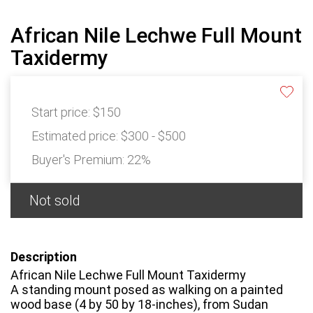
African Nile Lechwe Full Mount
Taxidermy
Start price:
$150
Estimated price:
$300 - $500
Buyer's Premium:
22%
Not sold
Description
African Nile Lechwe Full Mount Taxidermy
A standing mount posed as walking on a painted
wood base (4 by 50 by 18-inches), from Sudan