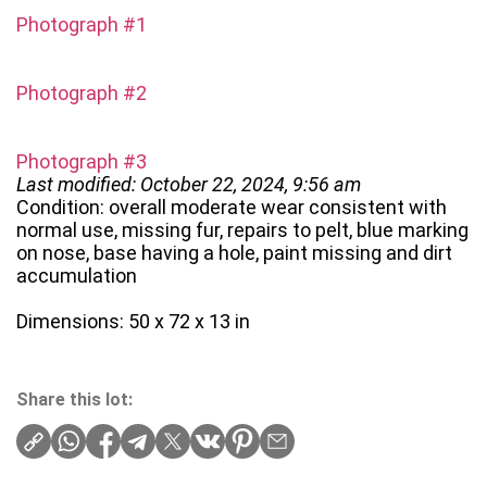
Photograph #1
Photograph #2
Photograph #3
Last modified: October 22, 2024, 9:56 am
Condition: overall moderate wear consistent with
normal use, missing fur, repairs to pelt, blue marking
on nose, base having a hole, paint missing and dirt
accumulation
Dimensions: 50 x 72 x 13 in
Share this lot: