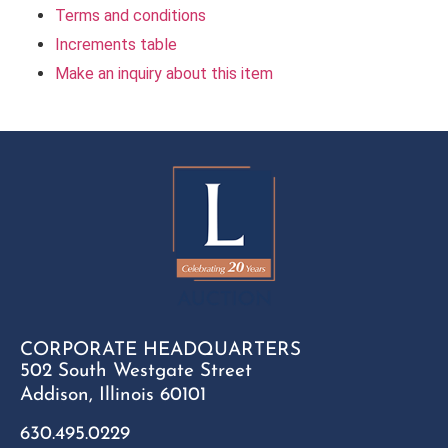
Terms and conditions
Increments table
Make an inquiry about this item
CORPORATE HEADQUARTERS
502 South Westgate Street
Addison, Illinois 60101
630.495.0229