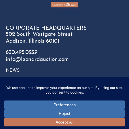
CORPORATE HEADQUARTERS
502 South Westgate Street
Addison, Illinois 60101
630.495.0229
info@leonardauction.com
NEWS
CONTACT
FAQ
SITEMAP
PRIVACY POLICY
Copyright © 2025 Leonard Auction Inc. All Rights Reserved.