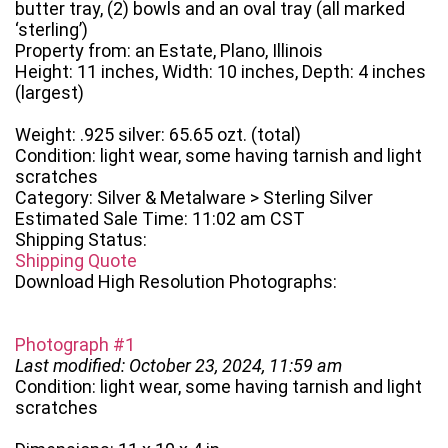
butter tray, (2) bowls and an oval tray (all marked
‘sterling’)
Property from: an Estate, Plano, Illinois
Height: 11 inches, Width: 10 inches, Depth: 4 inches
(largest)
Weight: .925 silver: 65.65 ozt. (total)
Condition: light wear, some having tarnish and light
scratches
Category: Silver & Metalware > Sterling Silver
Estimated Sale Time: 11:02 am CST
Shipping Status:
Shipping Quote
Download High Resolution Photographs:
Photograph #1
Last modified: October 23, 2024, 11:59 am
Condition: light wear, some having tarnish and light
scratches