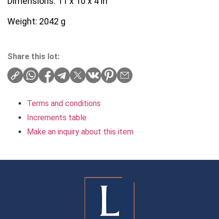
Dimensions: 11 x 10 x 4 in
Weight: 2042 g
Share this lot:
Terms and conditions
Increments table
Make an inquiry about this item