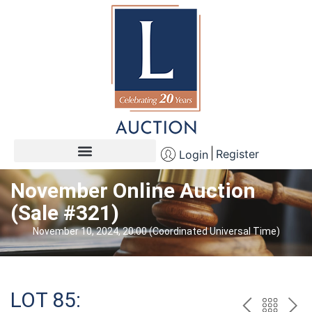
Register
Login
November Online Auction
(Sale #321)
November 10, 2024, 20:00 (Coordinated Universal Time)
LOT 85: