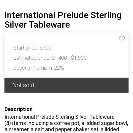
International Prelude Sterling
Silver Tableware
Start price:
$700
Estimated price:
$1,400 - $1,600
Buyer's Premium:
22%
Not sold
Description
International Prelude Sterling Silver Tableware
(8) items including a coffee pot, a lidded sugar bowl,
a creamer, a salt and pepper shaker set, a lidded