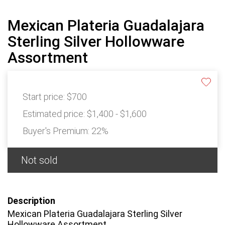
Mexican Plateria Guadalajara
Sterling Silver Hollowware
Assortment
Start price:
$700
Estimated price:
$1,400 - $1,600
Buyer's Premium:
22%
Not sold
Description
Mexican Plateria Guadalajara Sterling Silver
Hollowware Assortment