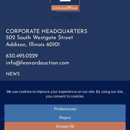
CORPORATE HEADQUARTERS
502 South Westgate Street
Addison, Illinois 60101
630.495.0229
info@leonardauction.com
NEWS
CONTACT
FAQ
SITEMAP
PRIVACY POLICY
Copyright © 2025 Leonard Auction Inc. All Rights Reserved.