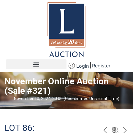
Register
Login
November Online Auction
(Sale #321)
November 10, 2024, 20:00 (Coordinated Universal Time)
LOT 86: