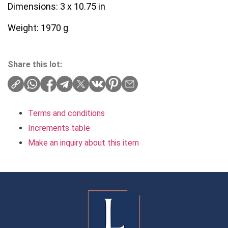
Dimensions: 3 x 10.75 in
Weight: 1970 g
Share this lot:
Terms and conditions
Increments table
Make an inquiry about this item