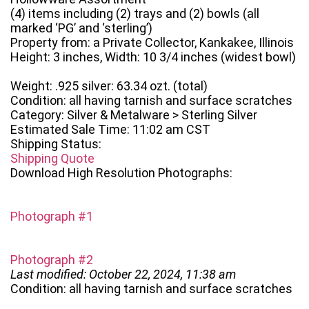
(4) items including (2) trays and (2) bowls (all
marked ‘PG’ and ‘sterling’)
Property from: a Private Collector, Kankakee, Illinois
Height: 3 inches, Width: 10 3/4 inches (widest bowl)
Weight: .925 silver: 63.34 ozt. (total)
Condition: all having tarnish and surface scratches
Category: Silver & Metalware > Sterling Silver
Estimated Sale Time: 11:02 am CST
Shipping Status:
Shipping Quote
Download High Resolution Photographs:
Photograph #1
Photograph #2
Last modified: October 22, 2024, 11:38 am
Condition: all having tarnish and surface scratches