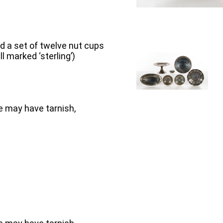
and a set of twelve nut cups
 marked ‘sterling’)
e may have tarnish,