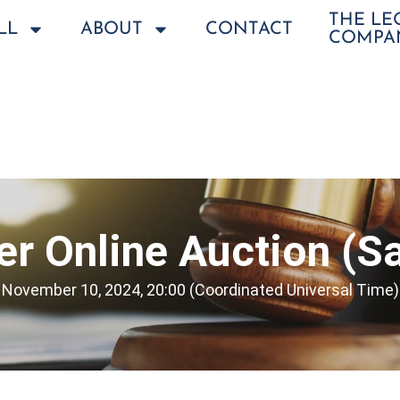
THE L
LL
ABOUT
CONTACT
COMPA
r Online Auction (Sa
November 10, 2024, 20:00 (Coordinated Universal Time)