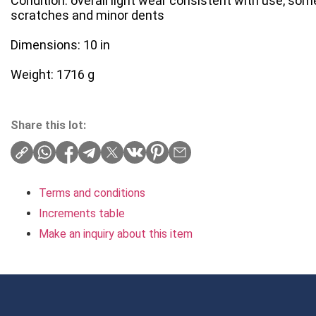
Condition: overall light wear consistent with use, som
scratches and minor dents
Dimensions: 10 in
Weight: 1716 g
Share this lot:
Terms and conditions
Increments table
Make an inquiry about this item