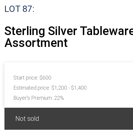
LOT 87:
Sterling Silver Tablewar
Assortment
Start price:
$600
Estimated price:
$1,200 - $1,400
Buyer's Premium:
22%
Not sold