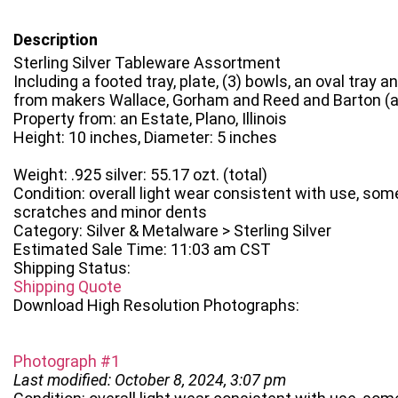
Description
Sterling Silver Tableware Assortment
Including a footed tray, plate, (3) bowls, an oval tray 
from makers Wallace, Gorham and Reed and Barton (all
Property from: an Estate, Plano, Illinois
Height: 10 inches, Diameter: 5 inches
Weight: .925 silver: 55.17 ozt. (total)
Condition: overall light wear consistent with use, som
scratches and minor dents
Category: Silver & Metalware > Sterling Silver
Estimated Sale Time: 11:03 am CST
Shipping Status:
Shipping Quote
Download High Resolution Photographs:
Photograph #1
Last modified: October 8, 2024, 3:07 pm