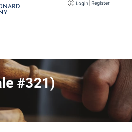
Register
Login
EONARD
NY
le #321)