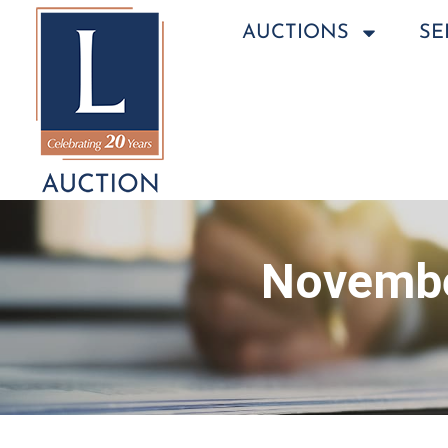
AUCTIONS
SE
Novembe