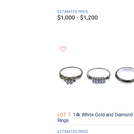
ESTIMATED PRICE
$1,000 - $1,200
LOT 7:
14k White Gold and Diamond
Rings
ESTIMATED PRICE