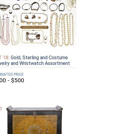
 18:
Gold, Sterling and Costume
elry and Wristwatch Assortment
IMATED PRICE
00 - $500