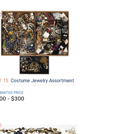
 15:
Costume Jewelry Assortment
IMATED PRICE
00 - $300