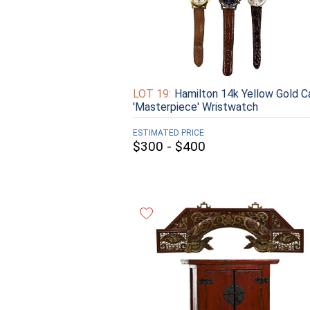
LOT 19:
Hamilton 14k Yellow Gold C
'Masterpiece' Wristwatch
ESTIMATED PRICE
$300 - $400