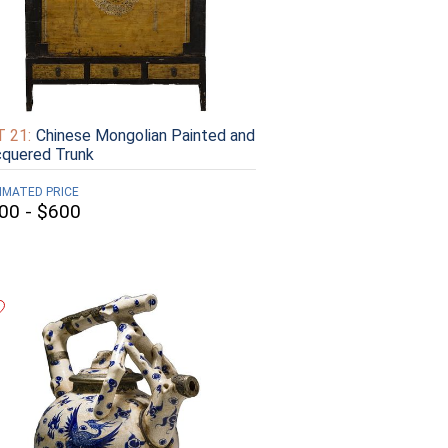
 21:
Chinese Mongolian Painted and
quered Trunk
IMATED PRICE
00 - $600