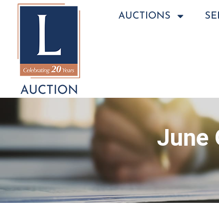
AUCTIONS
SE
June 