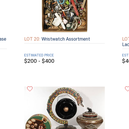
ase
LOT 20:
Wristwatch Assortment
LOT
Lac
ESTIMATED PRICE
EST
$200 - $400
$4