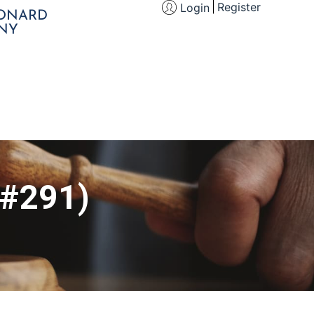
Register
Login
EONARD
NY
 #291)