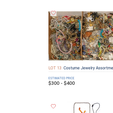
LOT 13:
Costume Jewelry Assortme
ESTIMATED PRICE
$300 - $400