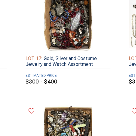
LOT 17:
Gold, Silver and Costume
LOT
Jewelry and Watch Assortment
Jew
ESTIMATED PRICE
EST
$300 - $400
$3