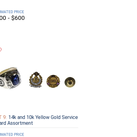
IMATED PRICE
00 - $600
 9:
14k and 10k Yellow Gold Service
ard Assortment
IMATED PRICE