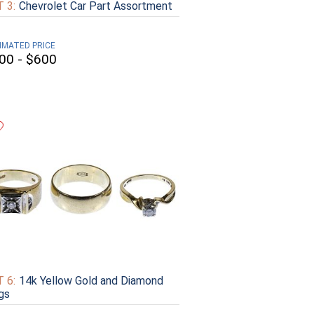
 3:
Chevrolet Car Part Assortment
IMATED PRICE
00 - $600
 6:
14k Yellow Gold and Diamond
gs