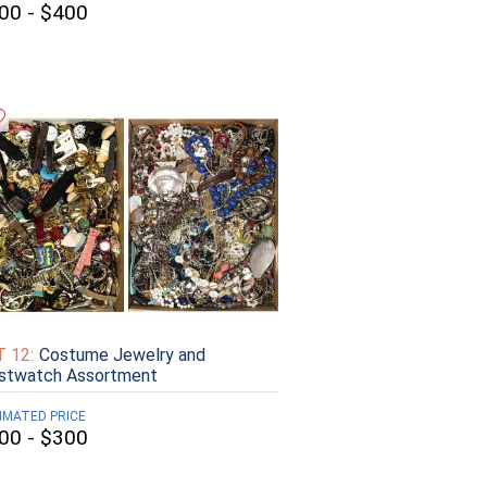
00 - $400
 12:
Costume Jewelry and
istwatch Assortment
IMATED PRICE
00 - $300