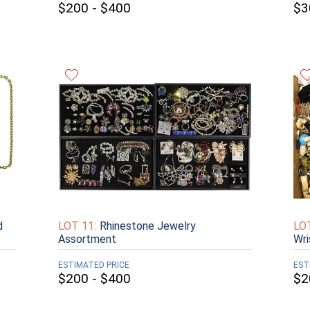
$200 - $400
$3
d
LOT 11:
Rhinestone Jewelry
LOT
Assortment
Wr
ESTIMATED PRICE
EST
$200 - $400
$2