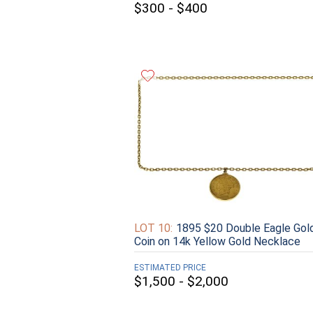
$300 - $400
LOT 10:
1895 $20 Double Eagle Gol
Coin on 14k Yellow Gold Necklace
ESTIMATED PRICE
$1,500 - $2,000