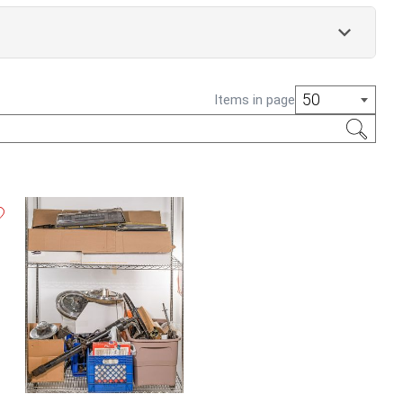
50
Items in page