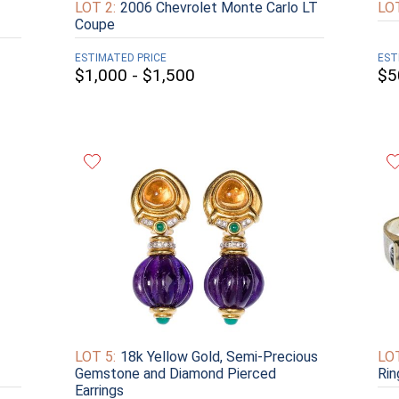
LOT 2:
2006 Chevrolet Monte Carlo LT
LOT
Coupe
ESTIMATED PRICE
EST
$1,000 - $1,500
$5
LOT 5:
18k Yellow Gold, Semi-Precious
LOT
Gemstone and Diamond Pierced
Rin
Earrings