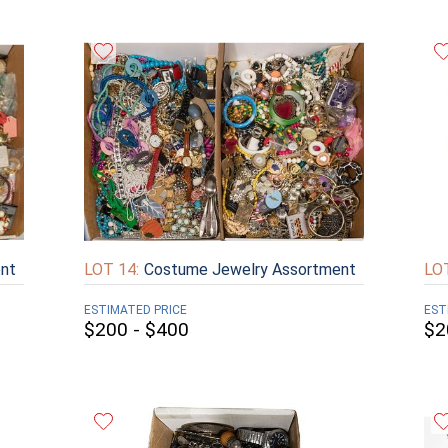
nt
LOT 14:
Costume Jewelry Assortment
LOT
ESTIMATED PRICE
EST
$200 - $400
$2