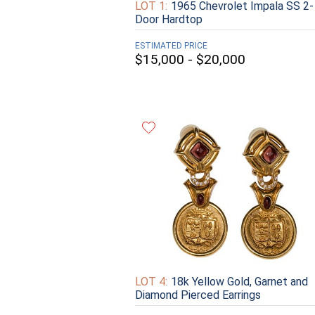
LOT 1:
1965 Chevrolet Impala SS 2-
Door Hardtop
ESTIMATED PRICE
$15,000 - $20,000
LOT 4:
18k Yellow Gold, Garnet and
Diamond Pierced Earrings