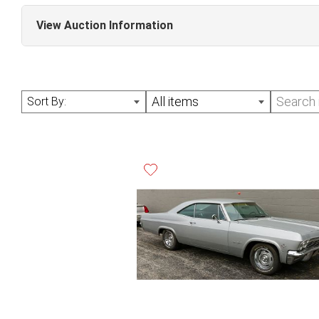
View Auction Information
June Online Auction (Sale #291)
All items
Sort By: