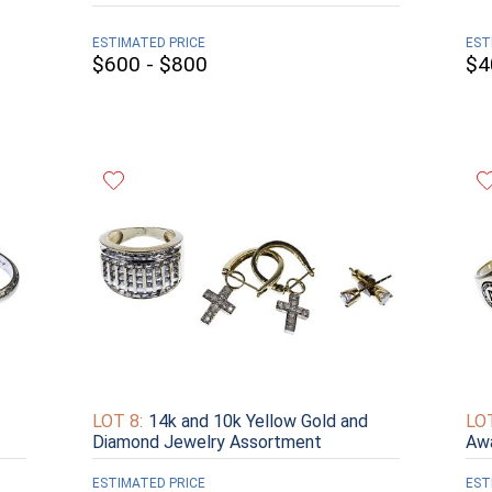
ESTIMATED PRICE
EST
$600 - $800
$4
LOT 8:
14k and 10k Yellow Gold and
LOT
Diamond Jewelry Assortment
Aw
ESTIMATED PRICE
EST