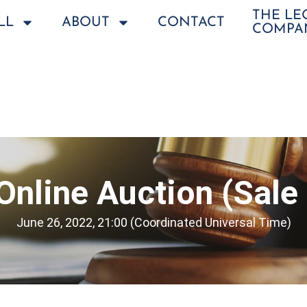
THE L
LL
ABOUT
CONTACT
COMPA
Online Auction (Sale
June 26, 2022, 21:00 (Coordinated Universal Time)