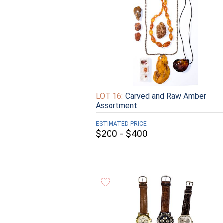
LOT 16:
Carved and Raw Amber
Assortment
ESTIMATED PRICE
$200 - $400