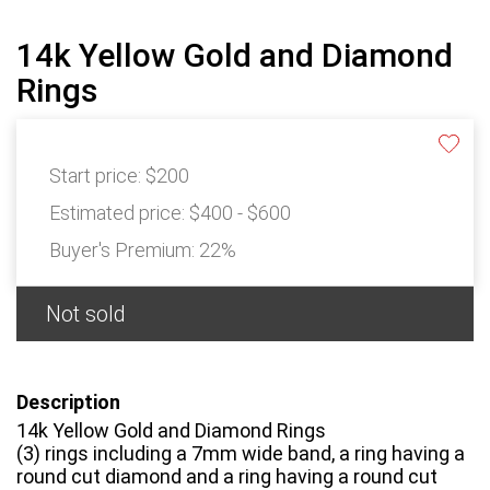
14k Yellow Gold and Diamond
Rings
Start price:
$200
Estimated price:
$400 - $600
Buyer's Premium:
22%
Not sold
Description
14k Yellow Gold and Diamond Rings
(3) rings including a 7mm wide band, a ring having a
round cut diamond and a ring having a round cut