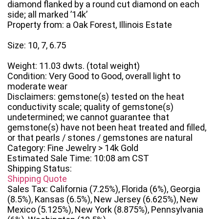
diamond flanked by a round cut diamond on each
side; all marked ’14k’
Property from: a Oak Forest, Illinois Estate
Size: 10, 7, 6.75
Weight: 11.03 dwts. (total weight)
Condition: Very Good to Good, overall light to
moderate wear
Disclaimers: gemstone(s) tested on the heat
conductivity scale; quality of gemstone(s)
undetermined; we cannot guarantee that
gemstone(s) have not been heat treated and filled,
or that pearls / stones / gemstones are natural
Category: Fine Jewelry > 14k Gold
Estimated Sale Time: 10:08 am CST
Shipping Status:
Shipping Quote
Sales Tax: California (7.25%), Florida (6%), Georgia
(8.5%), Kansas (6.5%), New Jersey (6.625%), New
Mexico (5.125%), New York (8.875%), Pennsylvania