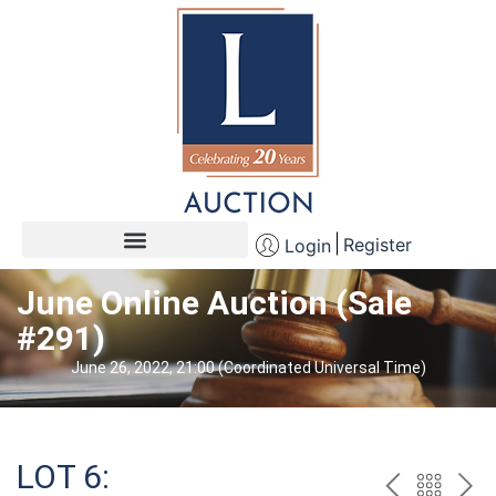
Register
Login
June Online Auction (Sale
#291)
June 26, 2022, 21:00 (Coordinated Universal Time)
LOT 6: