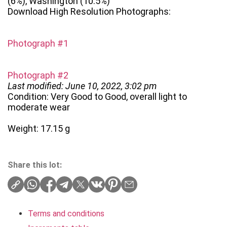
(6%), Washington (10.5%)
Download High Resolution Photographs:
Photograph #1
Photograph #2
Last modified: June 10, 2022, 3:02 pm
Condition: Very Good to Good, overall light to
moderate wear
Weight: 17.15 g
Share this lot:
Terms and conditions