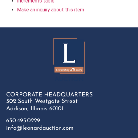
Increments table
Make an inquiry about this item
CORPORATE HEADQUARTERS
502 South Westgate Street
Addison, Illinois 60101
630.495.0229
info@leonardauction.com