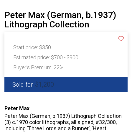
Peter Max (German, b.1937)
Lithograph Collection
Start price:
$350
Estimated price:
$700 - $900
Buyer's Premium:
22%
$1,200
Sold for:
Peter Max
Peter Max (German, b.1937) Lithograph Collection
(3) c.1970 color lithographs, all signed, #32/300,
including ‘Three Lords and a Runner’, ‘Heart