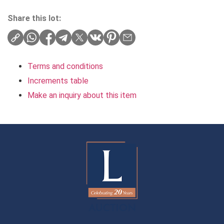
Share this lot:
Terms and conditions
Increments table
Make an inquiry about this item