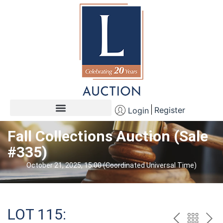
Register
Login
Fall Collections Auction (Sale
#335)
October 21, 2025, 15:00 (Coordinated Universal Time)
LOT 115: