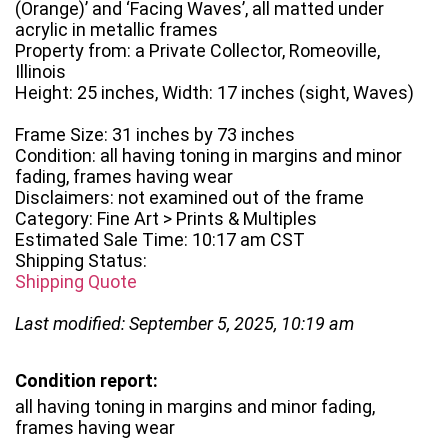
(Orange)’ and ‘Facing Waves’, all matted under
acrylic in metallic frames
Property from: a Private Collector, Romeoville,
Illinois
Height: 25 inches, Width: 17 inches (sight, Waves)
Frame Size: 31 inches by 73 inches
Condition: all having toning in margins and minor
fading, frames having wear
Disclaimers: not examined out of the frame
Category: Fine Art > Prints & Multiples
Estimated Sale Time: 10:17 am CST
Shipping Status:
Shipping Quote
Last modified: September 5, 2025, 10:19 am
Condition report:
all having toning in margins and minor fading,
frames having wear