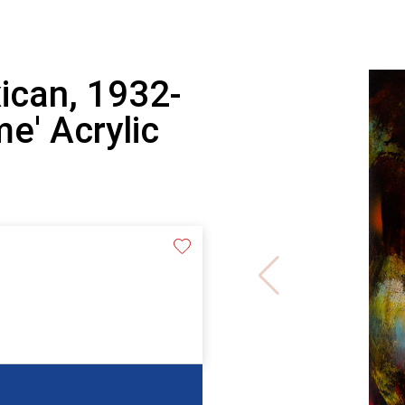
ican, 1932-
me' Acrylic