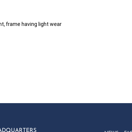
t, frame having light wear
ADQUARTERS