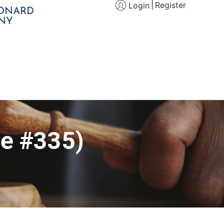
Register
Login
EONARD
NY
le #335)