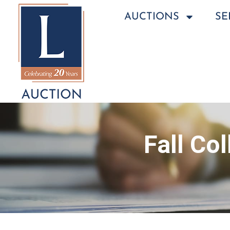
AUCTIONS
SE
Fall Co