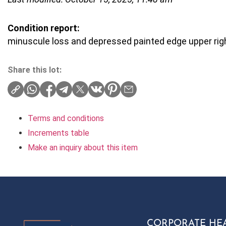
Condition report:
minuscule loss and depressed painted edge upper righ
Share this lot:
Terms and conditions
Increments table
Make an inquiry about this item
CORPORATE HE