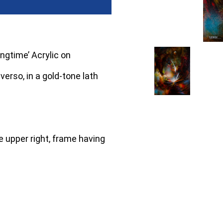
ngtime’ Acrylic on
verso, in a gold-tone lath
 upper right, frame having