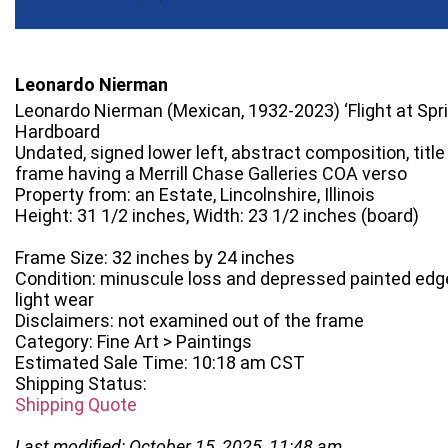
Leonardo Nierman
Leonardo Nierman (Mexican, 1932-2023) ‘Flight at Spri
Hardboard
Undated, signed lower left, abstract composition, title 
frame having a Merrill Chase Galleries COA verso
Property from: an Estate, Lincolnshire, Illinois
Height: 31 1/2 inches, Width: 23 1/2 inches (board)
Frame Size: 32 inches by 24 inches
Condition: minuscule loss and depressed painted edge
light wear
Disclaimers: not examined out of the frame
Category: Fine Art > Paintings
Estimated Sale Time: 10:18 am CST
Shipping Status:
Shipping Quote
Last modified: October 15, 2025, 11:48 am