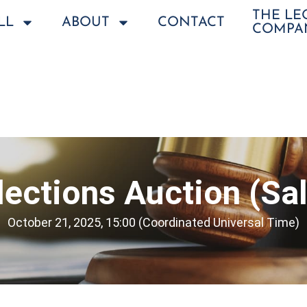
THE L
LL
ABOUT
CONTACT
COMPA
llections Auction (Sa
October 21, 2025, 15:00 (Coordinated Universal Time)