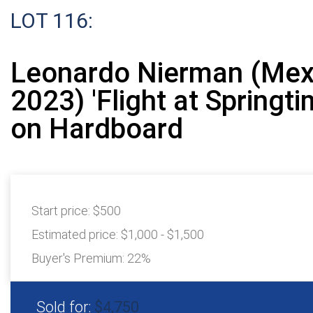
LOT 116:
Leonardo Nierman (Mex
2023) 'Flight at Springti
on Hardboard
Start price:
$500
Estimated price:
$1,000 - $1,500
Buyer's Premium:
22%
Sold for:
$4,750