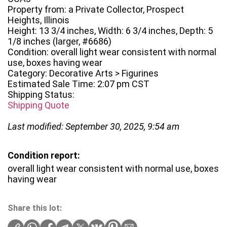
Property from: a Private Collector, Prospect
Heights, Illinois
Height: 13 3/4 inches, Width: 6 3/4 inches, Depth: 5
1/8 inches (larger, #6686)
Condition: overall light wear consistent with normal
use, boxes having wear
Category: Decorative Arts > Figurines
Estimated Sale Time: 2:07 pm CST
Shipping Status:
Shipping Quote
Last modified: September 30, 2025, 9:54 am
Condition report:
overall light wear consistent with normal use, boxes
having wear
Share this lot: