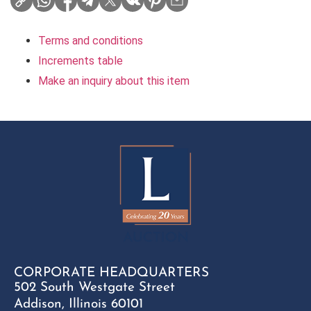
Terms and conditions
Increments table
Make an inquiry about this item
CORPORATE HEADQUARTERS
502 South Westgate Street
Addison, Illinois 60101