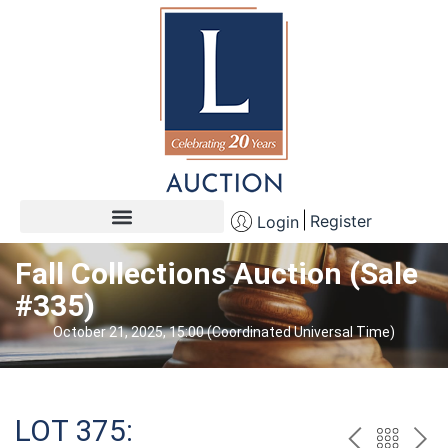
Register
Login
Fall Collections Auction (Sale
#335)
October 21, 2025, 15:00 (Coordinated Universal Time)
LOT 375: