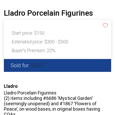
Lladro Porcelain Figurines
Start price:
$150
Estimated price:
$300 - $500
Buyer's Premium:
22%
$350
Sold for:
Lladro
Lladro Porcelain Figurines
(2) items including #6686 ‘Mystical Garden’
(seemingly unopened) and #1867 ‘Flowers of
Peace’, on wood bases, in original boxes having
COAs