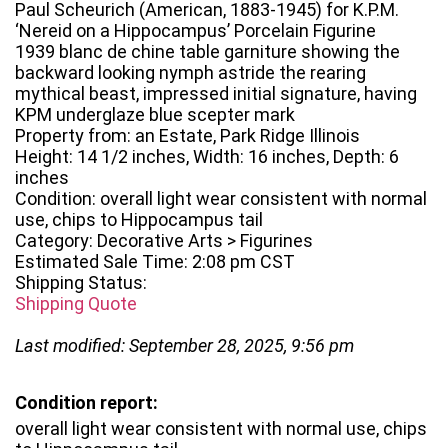
Paul Scheurich (American, 1883-1945) for K.P.M.
‘Nereid on a Hippocampus’ Porcelain Figurine
1939 blanc de chine table garniture showing the
backward looking nymph astride the rearing
mythical beast, impressed initial signature, having
KPM underglaze blue scepter mark
Property from: an Estate, Park Ridge Illinois
Height: 14 1/2 inches, Width: 16 inches, Depth: 6
inches
Condition: overall light wear consistent with normal
use, chips to Hippocampus tail
Category: Decorative Arts > Figurines
Estimated Sale Time: 2:08 pm CST
Shipping Status:
Shipping Quote
Last modified: September 28, 2025, 9:56 pm
Condition report:
overall light wear consistent with normal use, chips