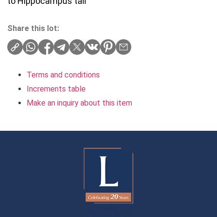
to Hippocampus tail
Share this lot:
Terms and conditions
Increments table
Make an inquiry about this item