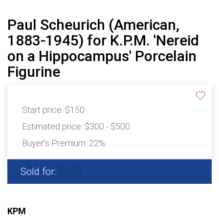
Paul Scheurich (American,
1883-1945) for K.P.M. 'Nereid
on a Hippocampus' Porcelain
Figurine
Start price:
$150
Estimated price:
$300 - $500
Buyer's Premium:
22%
$650
Sold for:
KPM