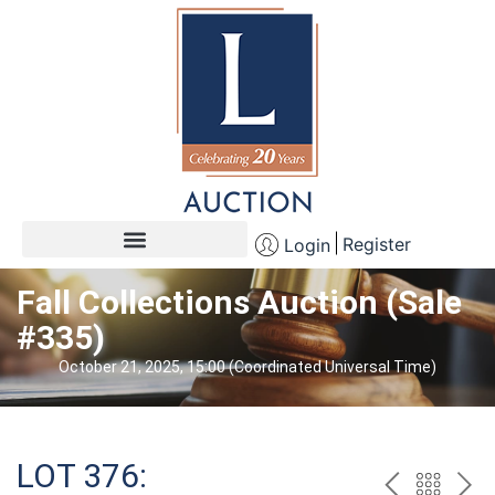
Register
Login
Fall Collections Auction (Sale
#335)
October 21, 2025, 15:00 (Coordinated Universal Time)
LOT 376: