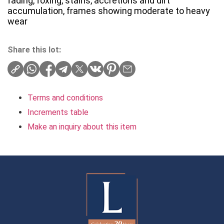
fading, foxing, stains, accretions and dirt
accumulation, frames showing moderate to heavy
wear
Share this lot:
Terms and conditions
Increments table
Make an inquiry about this item