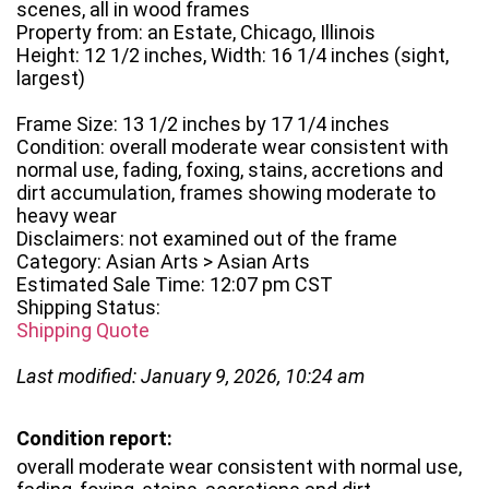
scenes, all in wood frames
Property from: an Estate, Chicago, Illinois
Height: 12 1/2 inches, Width: 16 1/4 inches (sight,
largest)
Frame Size: 13 1/2 inches by 17 1/4 inches
Condition: overall moderate wear consistent with
normal use, fading, foxing, stains, accretions and
dirt accumulation, frames showing moderate to
heavy wear
Disclaimers: not examined out of the frame
Category: Asian Arts > Asian Arts
Estimated Sale Time: 12:07 pm CST
Shipping Status:
Shipping Quote
Last modified: January 9, 2026, 10:24 am
Condition report:
overall moderate wear consistent with normal use,