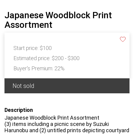
Japanese Woodblock Print
Assortment
Start price:
$100
Estimated price:
$200 - $300
Buyer's Premium:
22%
Not sold
Description
Japanese Woodblock Print Assortment
(3) items including a picnic scene by Suzuki
Harunobu and (2) untitled prints depicting courtyard