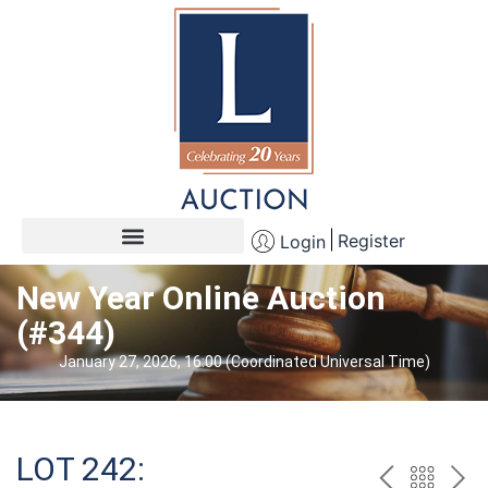
Register
Login
New Year Online Auction
(#344)
January 27, 2026, 16:00 (Coordinated Universal Time)
LOT 242: