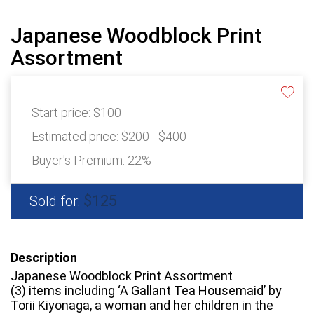
Japanese Woodblock Print
Assortment
Start price:
$100
Estimated price:
$200 - $400
Buyer's Premium:
22%
$125
Sold for:
Description
Japanese Woodblock Print Assortment
(3) items including ‘A Gallant Tea Housemaid’ by
Torii Kiyonaga, a woman and her children in the