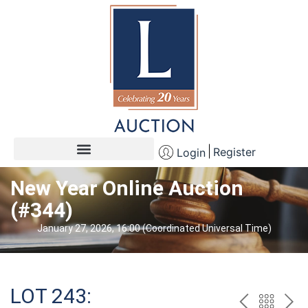
Register
Login
New Year Online Auction
(#344)
January 27, 2026, 16:00 (Coordinated Universal Time)
LOT 243: