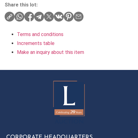
Share this lot:
Terms and conditions
Increments table
Make an inquiry about this item
CORPORATE HEADQUARTERS