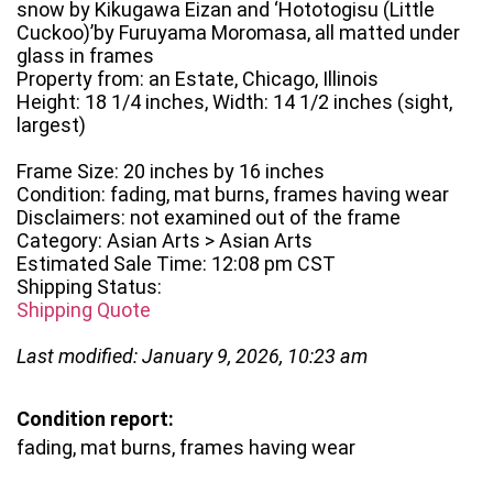
snow by Kikugawa Eizan and ‘Hototogisu (Little
Cuckoo)’by Furuyama Moromasa, all matted under
glass in frames
Property from: an Estate, Chicago, Illinois
Height: 18 1/4 inches, Width: 14 1/2 inches (sight,
largest)
Frame Size: 20 inches by 16 inches
Condition: fading, mat burns, frames having wear
Disclaimers: not examined out of the frame
Category: Asian Arts > Asian Arts
Estimated Sale Time: 12:08 pm CST
Shipping Status:
Shipping Quote
Last modified: January 9, 2026, 10:23 am
Condition report:
fading, mat burns, frames having wear