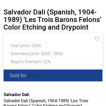
Salvador Dali (Spanish, 1904-
1989) 'Les Trois Barons Felons'
Color Etching and Drypoint
Start price:
$300
Estimated price:
$600 - $800
Buyer's Premium:
22%
$300
Sold for:
Salvador Dali
Salvador Dali (Spanish, 1904-1989) ‘Les Trois
Barons Felons’ Color Etching and Drypoint