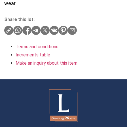
wear
Share this lot:
Terms and conditions
Increments table
Make an inquiry about this item