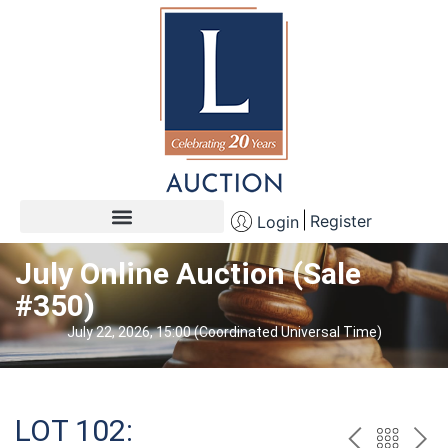
Register
Login
July Online Auction (Sale
#350)
July 22, 2026, 15:00 (Coordinated Universal Time)
LOT 102: