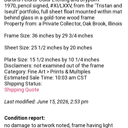
1970, pencil signed, #XI/LXXV, from the ‘Tristan and
Iseult’ portfolio, full sheet float mounted within mat
behind glass in a gold-tone wood frame
Property from: a Private Collector, Oak Brook, Illinois
Frame Size: 36 inches by 29 3/4 inches
Sheet Size: 25 1/2 inches by 20 inches
Plate Size: 15 1/2 inches by 10 1/4 inches
Disclaimers: not examined out of the frame
Category: Fine Art > Prints & Multiples
Estimated Sale Time: 10:03 am CST
Shipping Status:
Shipping Quote
Last modified: June 15, 2026, 2:53 pm
Condition report:
no damage to artwork noted, frame having light