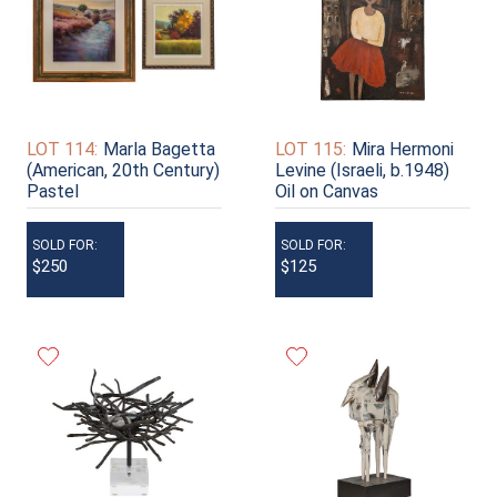
LOT 114:
Marla Bagetta
LOT 115:
Mira Hermoni
(American, 20th Century)
Levine (Israeli, b.1948)
Pastel
Oil on Canvas
SOLD FOR:
SOLD FOR:
$250
$125