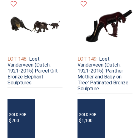
LOT 148:
Loet
LOT 149:
Loet
Vanderveen (Dutch,
Vanderveen (Dutch,
1921-2015) Parcel Gilt
1921-2015) 'Panther
Bronze Elephant
Mother and Baby on
Sculptures
Tree' Patinated Bronze
Sculpture
SOLD FOR:
SOLD FOR:
$700
$1,100