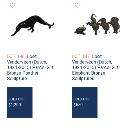
LOT 146:
Loet
LOT 147:
Loet
Vanderveen (Dutch,
Vanderveen (Dutch,
1921-2015) Parcel Gilt
1921-2015) Parcel Gilt
Bronze Panther
Elephant Bronze
Sculpture
Sculptures
SOLD FOR:
SOLD FOR:
$1,200
$550