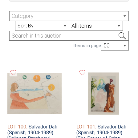
July Online Auction (Sale #350)
Category
All items
Sort By:
50
Items in page
LOT 100:
Salvador Dali
LOT 101:
Salvador Dali
(Spanish, 1904-1989)
(Spanish, 1904-1989)