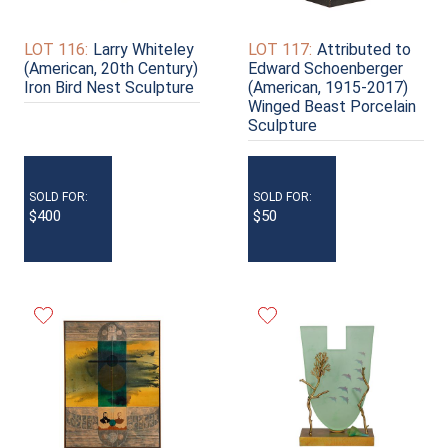
LOT 116:
Larry Whiteley
LOT 117:
Attributed to
(American, 20th Century)
Edward Schoenberger
Iron Bird Nest Sculpture
(American, 1915-2017)
Winged Beast Porcelain
Sculpture
SOLD FOR:
SOLD FOR:
$400
$50