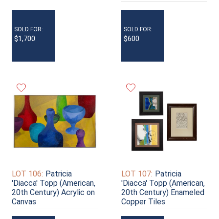
SOLD FOR:
SOLD FOR:
$1,700
$600
LOT 106:
Patricia
LOT 107:
Patricia
'Diacca' Topp (American,
'Diacca' Topp (American,
20th Century) Acrylic on
20th Century) Enameled
Canvas
Copper Tiles