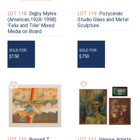
LOT 118:
Digby Myhre
LOT 119:
Pozycinski
(American,1928-1998)
Studio Glass and Metal
'Felix and Tille' Mixed
Sculpture
Media on Board
SOLD FOR:
SOLD FOR:
$150
$750
LOT 120:
Russell T.
LOT 121:
Various Artists