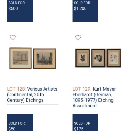
SOLD FOR:
SOLD FOR:
$500
$1,200
LOT 128:
Various Artists
LOT 129:
Kurt Meyer
(Continental, 20th
Eberhardt (German,
Century) Etchings
1895-1977) Etching
Assortment
SOLD FOR:
SOLD FOR:
$50
$175