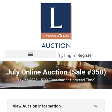
Register
Login
July Online Auction (Sale #350)
July 22, 2026, 15:00 (Coordinated Universal Time)
View Auction Information