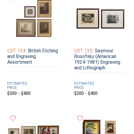
LOT 134:
British Etching
LOT 135:
Seymour
and Engraving
Rosofsky (American
Assortment
1924-1981) Engraving
and Lithograph
ESTIMATED
ESTIMATED
PRICE
PRICE
$200 - $400
$200 - $400