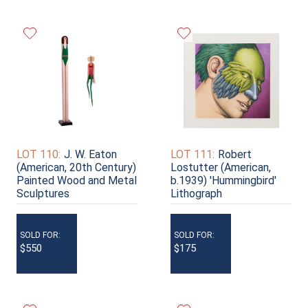
LOT 110:
J. W. Eaton
LOT 111:
Robert
(American, 20th Century)
Lostutter (American,
Painted Wood and Metal
b.1939) 'Hummingbird'
Sculptures
Lithograph
SOLD FOR:
SOLD FOR:
$550
$175