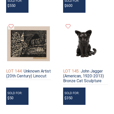
SOLD FOR:
SOLD FOR:
$550
$600
LOT 144:
Unknown Artist
LOT 145:
John Jagger
(20th Century) Linocut
(American, 1920-2013)
Bronze Cat Sculpture
SOLD FOR:
SOLD FOR:
$50
$350