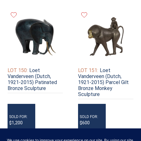
LOT 150:
Loet
LOT 151:
Loet
Vanderveen (Dutch,
Vanderveen (Dutch,
1921-2015) Patinated
1921-2015) Parcel Gilt
Bronze Sculpture
Bronze Monkey
Sculpture
SOLD FOR:
SOLD FOR:
$1,200
$600