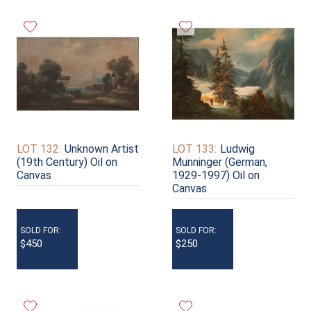
LOT 132:
Unknown Artist
LOT 133:
Ludwig
(19th Century) Oil on
Munninger (German,
Canvas
1929-1997) Oil on
Canvas
SOLD FOR:
SOLD FOR:
$450
$250