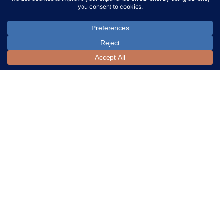
LOT 152:
Loet
LOT 153:
Loet
Vanderveen (Dutch,
Vanderveen (Dutch,
1921-2015) Bronze
1921-2015) Parcel Gilt
Elephant Sculpture
Bronze Animal Sculpture
Assortment
SOLD FOR:
SOLD FOR:
$400
$800