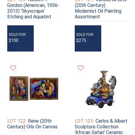
Gordon (American, 1936-
(20th Century)
2013) 'Skyscrape'
Modernist Oil Painting
Etching and Aquatint
Assortment
SOLD FOR:
SOLD FOR:
$100
$275
LOT 122:
Rene (20th
LOT 123:
Carlos & Albert
Century) Oils On Canvas
Sculpture Collection
'African Safari' Ceramic