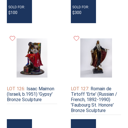
SOLD FOR:
SOLD FOR:
$100
$300
LOT 126:
Isaac Maimon
LOT 127:
Romain de
(Israeli, b.1951) 'Gypsy'
Tirtoff 'Erte' (Russian /
Bronze Sculpture
French, 1892-1990)
'Faubourg St. Honore'
Bronze Sculpture