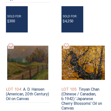
SOLD FOR:
SOLD FOR:
$300
$4,250
LOT 104:
A. D. Hansen
LOT 105:
Tinyan Chan
(American, 20th Century)
(Chinese / Canadian,
Oil on Canvas
b.1942) 'Japanese
Cherry Blossoms' Oil on
Canvas