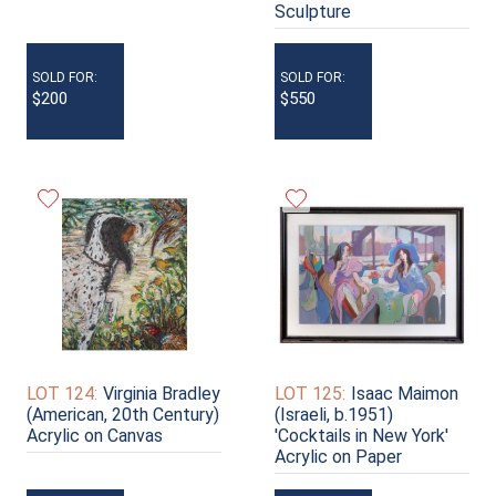
Sculpture
SOLD FOR:
SOLD FOR:
$200
$550
LOT 124:
Virginia Bradley
LOT 125:
Isaac Maimon
(American, 20th Century)
(Israeli, b.1951)
Acrylic on Canvas
'Cocktails in New York'
Acrylic on Paper