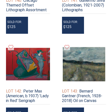
LOT 140:
Chicago
LOT 141:
Guillermo Silva
Themed Offset
(Colombian, 1921-2007)
Lithograph Assortment
Lithographs
SOLD FOR:
SOLD FOR:
$125
$125
LOT 142:
Peter Max
LOT 143:
Bernard
(American, b.1937) 'Lady
Gantner (French, 1928-
in Red' Serigraph
2018) Oil on Canvas