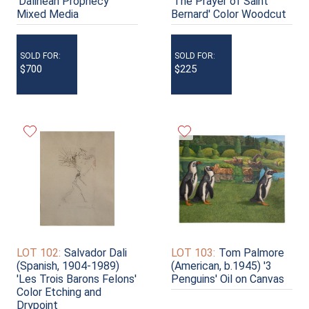
'Dalinean Prophecy'
'The Prayer of Saint
Mixed Media
Bernard' Color Woodcut
SOLD FOR:
SOLD FOR:
$700
$225
LOT 102:
Salvador Dali
LOT 103:
Tom Palmore
(Spanish, 1904-1989)
(American, b.1945) '3
'Les Trois Barons Felons'
Penguins' Oil on Canvas
Color Etching and
Drypoint