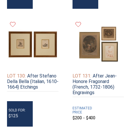
LOT 130:
After Stefano
LOT 131:
After Jean-
Della Bella (Italian, 1610-
Honore Fragonard
1664) Etchings
(French, 1732-1806)
Engravings
ESTIMATED
SOLD FOR:
PRICE
$125
$200 - $400