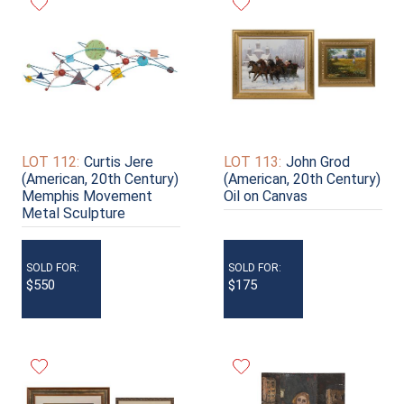
LOT 112:
Curtis Jere
LOT 113:
John Grod
(American, 20th Century)
(American, 20th Century)
Memphis Movement
Oil on Canvas
Metal Sculpture
SOLD FOR:
SOLD FOR:
$550
$175