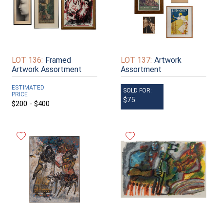
LOT 136:
Framed
LOT 137:
Artwork
Artwork Assortment
Assortment
ESTIMATED
SOLD FOR:
PRICE
$75
$200 - $400