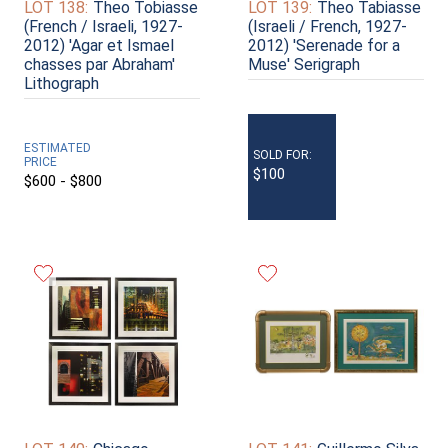
LOT 138:
Theo Tobiasse
LOT 139:
Theo Tabiasse
(French / Israeli, 1927-
(Israeli / French, 1927-
2012) 'Agar et Ismael
2012) 'Serenade for a
chasses par Abraham'
Muse' Serigraph
Lithograph
ESTIMATED
SOLD FOR:
PRICE
$100
$600 - $800