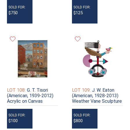
SOLD FOR:
SOLD FOR:
$750
$125
LOT 108:
G. T. Tisori
LOT 109:
J. W. Eaton
(American, 1939-2012)
(American, 1928-2013)
Acrylic on Canvas
Weather Vane Sculpture
SOLD FOR:
SOLD FOR:
$100
$800