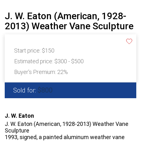
J. W. Eaton (American, 1928-
2013) Weather Vane Sculpture
Start price:
$150
Estimated price:
$300 - $500
Buyer's Premium:
22%
$800
Sold for:
J. W. Eaton
J. W. Eaton (American, 1928-2013) Weather Vane
Sculpture
1993, signed, a painted aluminum weather vane