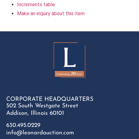
Increments table
Make an inquiry about this item
CORPORATE HEADQUARTERS
502 South Westgate Street
Addison, Illinois 60101
630.495.0229
info@leonardauction.com