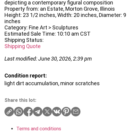
depicting a contemporary figural composition
Property from: an Estate, Morton Grove, Illinois
Height: 23 1/2 inches, Width: 20 inches, Diameter: 9
inches
Category: Fine Art > Sculptures
Estimated Sale Time: 10:10 am CST
Shipping Status:
Shipping Quote
Last modified: June 30, 2026, 2:39 pm
Condition report:
light dirt accumulation, minor scratches
Share this lot:
Terms and conditions