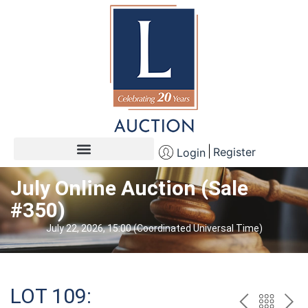
Register
Login
July Online Auction (Sale
#350)
July 22, 2026, 15:00 (Coordinated Universal Time)
LOT 109: