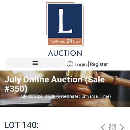
Register
Login
July Online Auction (Sale
#350)
July 22, 2026, 15:00 (Coordinated Universal Time)
LOT 140: