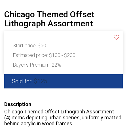
Chicago Themed Offset
Lithograph Assortment
Start price:
$50
Estimated price:
$100 - $200
Buyer's Premium:
22%
$125
Sold for:
Description
Chicago Themed Offset Lithograph Assortment
(4) items depicting urban scenes, uniformly matted
behind acrylic in wood frames