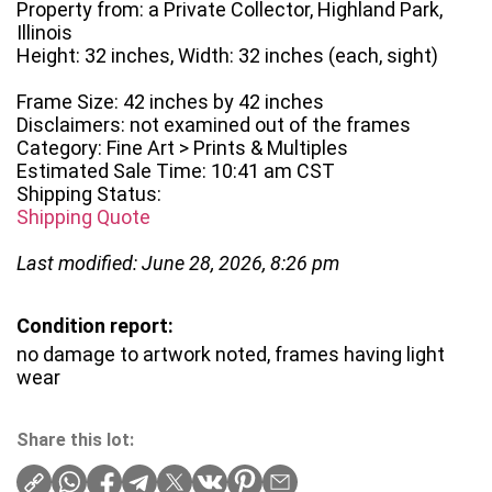
Property from: a Private Collector, Highland Park,
Illinois
Height: 32 inches, Width: 32 inches (each, sight)
Frame Size: 42 inches by 42 inches
Disclaimers: not examined out of the frames
Category: Fine Art > Prints & Multiples
Estimated Sale Time: 10:41 am CST
Shipping Status:
Shipping Quote
Last modified: June 28, 2026, 8:26 pm
Condition report:
no damage to artwork noted, frames having light
wear
Share this lot: