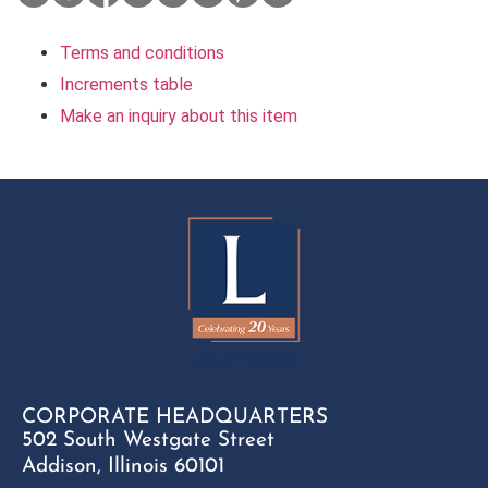
Terms and conditions
Increments table
Make an inquiry about this item
CORPORATE HEADQUARTERS
502 South Westgate Street
Addison, Illinois 60101