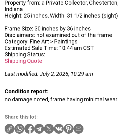
Property from: a Private Collector, Chesterton,
Indiana
Height: 25 inches, Width: 31 1/2 inches (sight)
Frame Size: 30 inches by 36 inches
Disclaimers: not examined out of the frame
Category: Fine Art > Paintings
Estimated Sale Time: 10:44 am CST
Shipping Status:
Shipping Quote
Last modified: July 2, 2026, 10:29 am
Condition report:
no damage noted, frame having minimal wear
Share this lot: