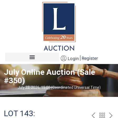
Register
Login
July Online Auction (Sale
#350)
July 22, 2026, 15:00 (Coordinated Universal Time)
LOT 143: