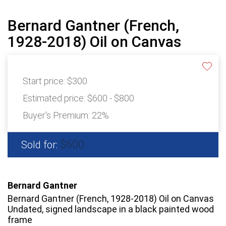
Bernard Gantner (French,
1928-2018) Oil on Canvas
Start price:
$300
Estimated price:
$600 - $800
Buyer's Premium:
22%
$600
Sold for:
Bernard Gantner
Bernard Gantner (French, 1928-2018) Oil on Canvas
Undated, signed landscape in a black painted wood
frame