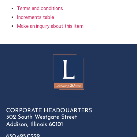
Terms and conditions
Increments table
Make an inquiry about this item
CORPORATE HEADQUARTERS
502 South Westgate Street
Addison, Illinois 60101
630.495.0229