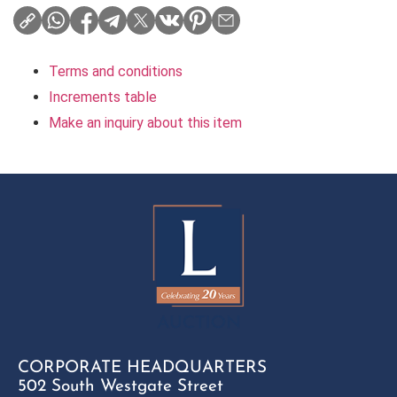
Terms and conditions
Increments table
Make an inquiry about this item
CORPORATE HEADQUARTERS
502 South Westgate Street