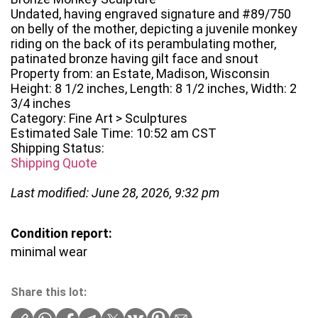
Undated, having engraved signature and #89/750
on belly of the mother, depicting a juvenile monkey
riding on the back of its perambulating mother,
patinated bronze having gilt face and snout
Property from: an Estate, Madison, Wisconsin
Height: 8 1/2 inches, Length: 8 1/2 inches, Width: 2
3/4 inches
Category: Fine Art > Sculptures
Estimated Sale Time: 10:52 am CST
Shipping Status:
Shipping Quote
Last modified: June 28, 2026, 9:32 pm
Condition report:
minimal wear
Share this lot: