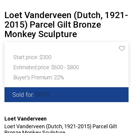
Loet Vanderveen (Dutch, 1921-
2015) Parcel Gilt Bronze
Monkey Sculpture
Start price:
$300
Estimated price:
$600 - $800
Buyer's Premium:
22%
$600
Sold for:
Loet Vanderveen
Loet Vanderveen (Dutch, 1921-2015) Parcel Gilt
Bronze Monkey Sculpture