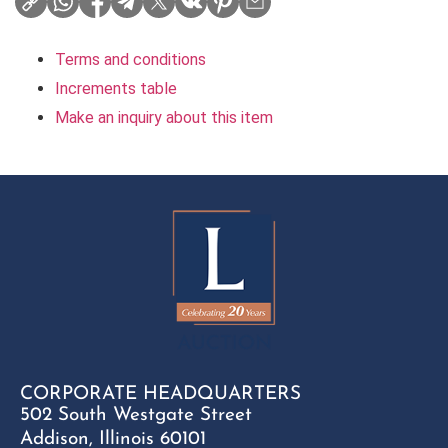
Terms and conditions
Increments table
Make an inquiry about this item
CORPORATE HEADQUARTERS
502 South Westgate Street
Addison, Illinois 60101