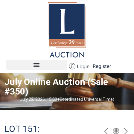
Register
Login
July Online Auction (Sale
#350)
July 22, 2026, 15:00 (Coordinated Universal Time)
LOT 151: