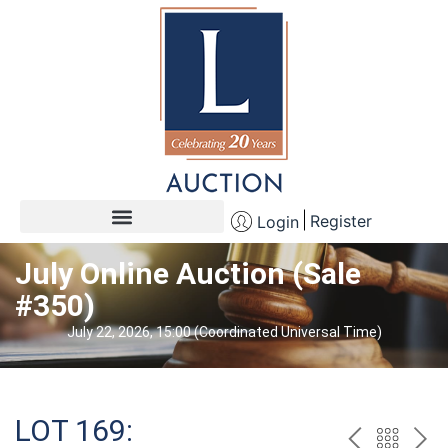
Register
Login
July Online Auction (Sale
#350)
July 22, 2026, 15:00 (Coordinated Universal Time)
LOT 169: