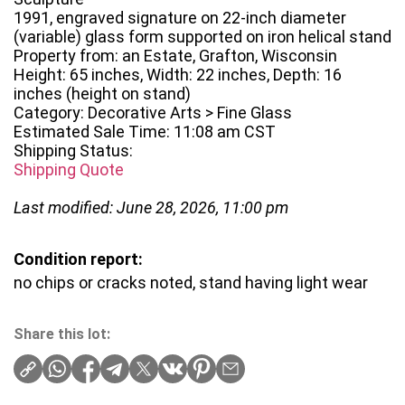
1991, engraved signature on 22-inch diameter
(variable) glass form supported on iron helical stand
Property from: an Estate, Grafton, Wisconsin
Height: 65 inches, Width: 22 inches, Depth: 16
inches (height on stand)
Category: Decorative Arts > Fine Glass
Estimated Sale Time: 11:08 am CST
Shipping Status:
Shipping Quote
Last modified: June 28, 2026, 11:00 pm
Condition report:
no chips or cracks noted, stand having light wear
Share this lot: