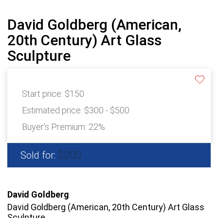
David Goldberg (American,
20th Century) Art Glass
Sculpture
Start price:
$150
Estimated price:
$300 - $500
Buyer's Premium:
22%
$200
Sold for:
David Goldberg
David Goldberg (American, 20th Century) Art Glass
Sculpture