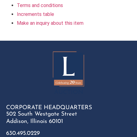
Terms and conditions
Increments table
Make an inquiry about this item
CORPORATE HEADQUARTERS
502 South Westgate Street
Addison, Illinois 60101
630.495.0229