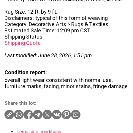
Rug Size: 12 ft. by 9 ft.
Disclaimers: typical of this form of weaving
Category: Decorative Arts > Rugs & Textiles
Estimated Sale Time: 12:09 pm CST
Shipping Status:
Shipping Quote
Last modified: June 28, 2026, 1:51 pm
Condition report:
overall light wear consistent with normal use,
furniture marks, fading, minor stains, fringe damage
Share this lot:
Terms and conditions