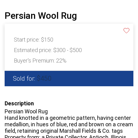
Persian Wool Rug
Start price:
$150
Estimated price:
$300 - $500
Buyer's Premium:
22%
$450
Sold for:
Description
Persian Wool Rug
Hand knotted in a geometric pattern, having center
medallion, in hues of blue, red and brown on a cream
field, retaining original Marshall Fields & Co. tags
Property from: a Private Collector, Antioch, Illinois