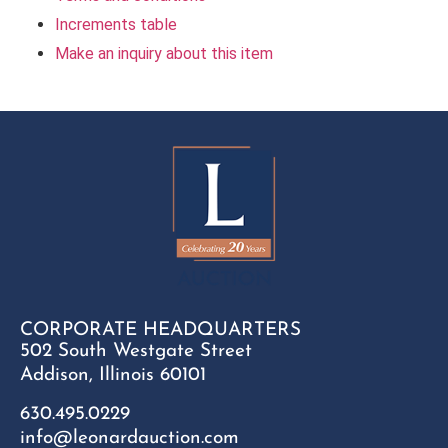
Increments table
Make an inquiry about this item
CORPORATE HEADQUARTERS
502 South Westgate Street
Addison, Illinois 60101
630.495.0229
info@leonardauction.com