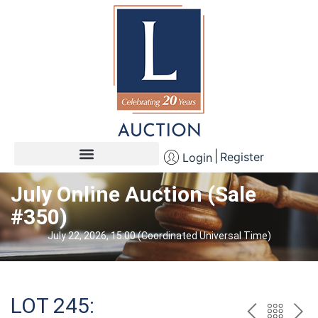
Register
Login
July Online Auction (Sale
#350)
July 22, 2026, 15:00 (Coordinated Universal Time)
LOT 245: