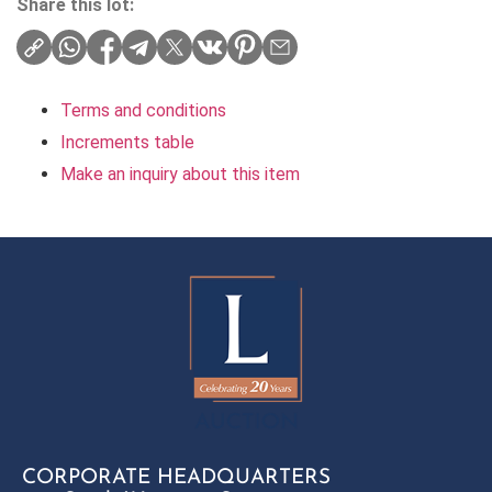
Share this lot:
Terms and conditions
Increments table
Make an inquiry about this item
CORPORATE HEADQUARTERS