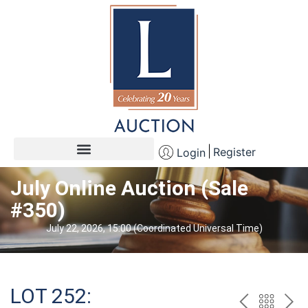
Register
Login
July Online Auction (Sale
#350)
July 22, 2026, 15:00 (Coordinated Universal Time)
LOT 252: