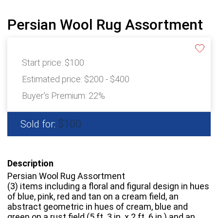
Persian Wool Rug Assortment
Start price:
$100
Estimated price:
$200 - $400
Buyer's Premium:
22%
$100
Sold for:
Description
Persian Wool Rug Assortment
(3) items including a floral and figural design in hues
of blue, pink, red and tan on a cream field, an
abstract geometric in hues of cream, blue and
green on a rust field (5 ft. 3 in. x 2 ft. 6 in.) and an