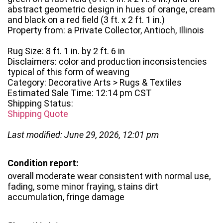
abstract geometric design in hues of orange, cream
and black on a red field (3 ft. x 2 ft. 1 in.)
Property from: a Private Collector, Antioch, Illinois
Rug Size: 8 ft. 1 in. by 2 ft. 6 in
Disclaimers: color and production inconsistencies
typical of this form of weaving
Category: Decorative Arts > Rugs & Textiles
Estimated Sale Time: 12:14 pm CST
Shipping Status:
Shipping Quote
Last modified: June 29, 2026, 12:01 pm
Condition report:
overall moderate wear consistent with normal use,
fading, some minor fraying, stains dirt
accumulation, fringe damage