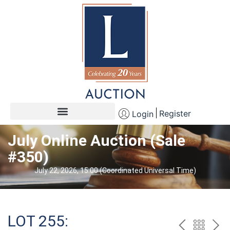
Register
Login
July Online Auction (Sale
#350)
July 22, 2026, 15:00 (Coordinated Universal Time)
LOT 255: