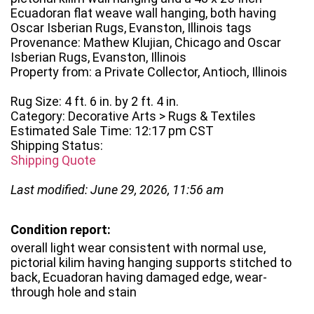
Ecuadoran flat weave wall hanging, both having
Oscar Isberian Rugs, Evanston, Illinois tags
Provenance: Mathew Klujian, Chicago and Oscar
Isberian Rugs, Evanston, Illinois
Property from: a Private Collector, Antioch, Illinois
Rug Size: 4 ft. 6 in. by 2 ft. 4 in.
Category: Decorative Arts > Rugs & Textiles
Estimated Sale Time: 12:17 pm CST
Shipping Status:
Shipping Quote
Last modified: June 29, 2026, 11:56 am
Condition report:
overall light wear consistent with normal use,
pictorial kilim having hanging supports stitched to
back, Ecuadoran having damaged edge, wear-
through hole and stain