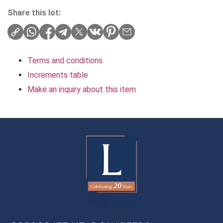
Share this lot:
Terms and conditions
Increments table
Make an inquiry about this item