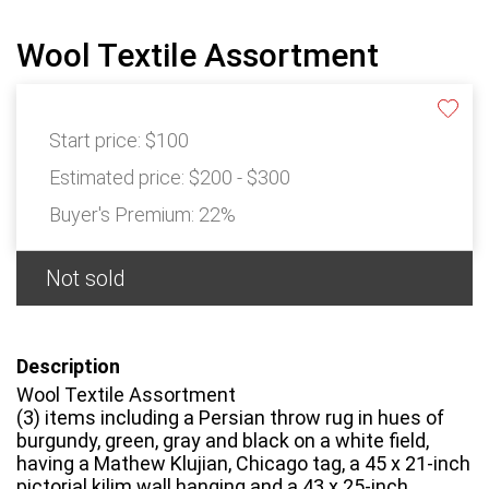
Wool Textile Assortment
Start price:
$100
Estimated price:
$200 - $300
Buyer's Premium:
22%
Not sold
Description
Wool Textile Assortment
(3) items including a Persian throw rug in hues of
burgundy, green, gray and black on a white field,
having a Mathew Klujian, Chicago tag, a 45 x 21-inch
pictorial kilim wall hanging and a 43 x 25-inch