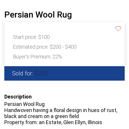
Persian Wool Rug
Start price:
$100
Estimated price:
$200 - $400
Buyer's Premium:
22%
$200
Sold for:
Description
Persian Wool Rug
Handwoven having a floral design in hues of rust,
black and cream on a green field
Property from: an Estate, Glen Ellyn, Illinois