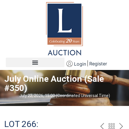
Register
Login
July Online Auction (Sale
#350)
July 22, 2026, 15:00 (Coordinated Universal Time)
LOT 266: