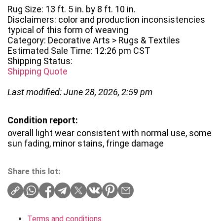
Rug Size: 13 ft. 5 in. by 8 ft. 10 in.
Disclaimers: color and production inconsistencies
typical of this form of weaving
Category: Decorative Arts > Rugs & Textiles
Estimated Sale Time: 12:26 pm CST
Shipping Status:
Shipping Quote
Last modified: June 28, 2026, 2:59 pm
Condition report:
overall light wear consistent with normal use, some
sun fading, minor stains, fringe damage
Share this lot:
Terms and conditions