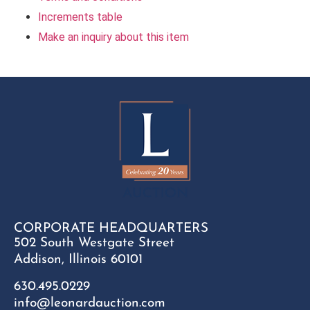
Increments table
Make an inquiry about this item
CORPORATE HEADQUARTERS
502 South Westgate Street
Addison, Illinois 60101
630.495.0229
info@leonardauction.com