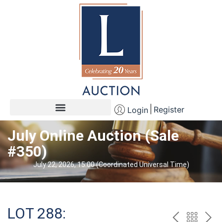
Register
Login
July Online Auction (Sale
#350)
July 22, 2026, 15:00 (Coordinated Universal Time)
LOT 288: