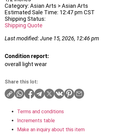
Category: Asian Arts > Asian Arts
Estimated Sale Time: 12:47 pm CST
Shipping Status:
Shipping Quote
Last modified: June 15, 2026, 12:46 pm
Condition report:
overall light wear
Share this lot:
Terms and conditions
Increments table
Make an inquiry about this item