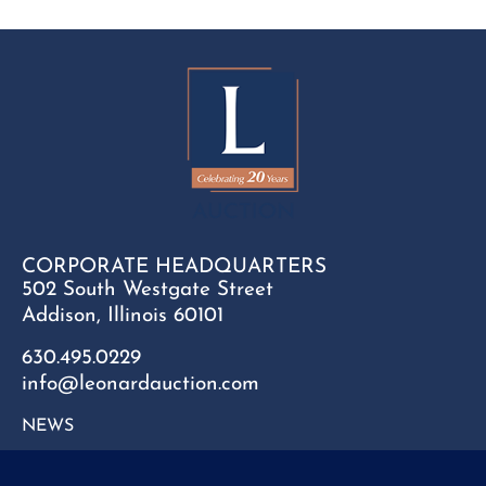
CORPORATE HEADQUARTERS
502 South Westgate Street
Addison, Illinois 60101
630.495.0229
info@leonardauction.com
NEWS
CONTACT
FAQ