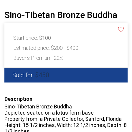
Sino-Tibetan Bronze Buddha
Start price:
$100
Estimated price:
$200 - $400
Buyer's Premium:
22%
$450
Sold for:
Description
Sino-Tibetan Bronze Buddha
Depicted seated on a lotus form base
Property from: a Private Collector, Sanford, Florida
Height: 15 1/2 inches, Width: 12 1/2 inches, Depth: 8
1/2 inches