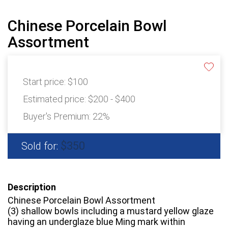
Chinese Porcelain Bowl
Assortment
Start price:
$100
Estimated price:
$200 - $400
Buyer's Premium:
22%
$350
Sold for:
Description
Chinese Porcelain Bowl Assortment
(3) shallow bowls including a mustard yellow glaze
having an underglaze blue Ming mark within