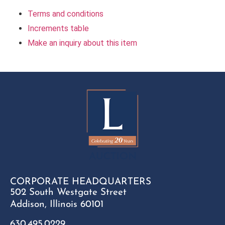
Terms and conditions
Increments table
Make an inquiry about this item
CORPORATE HEADQUARTERS
502 South Westgate Street
Addison, Illinois 60101
630.495.0229