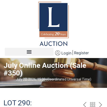
Register
Login
July Online Auction (Sale
#350)
July 22, 2026, 15:00 (Coordinated Universal Time)
LOT 290: