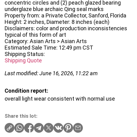
concentric circles and (2) peach glazed bearing
underglaze blue archaic Qing seal marks
Property from: a Private Collector, Sanford, Florida
Height: 2 inches, Diameter: 8 inches (each)
Disclaimers: color and production inconsistencies
typical of this form of art
Category: Asian Arts > Asian Arts
Estimated Sale Time: 12:49 pm CST
Shipping Status:
Shipping Quote
Last modified: June 16, 2026, 11:22 am
Condition report:
overall light wear consistent with normal use
Share this lot: