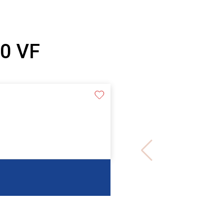
10 VF