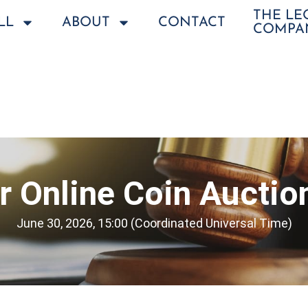
THE L
LL
ABOUT
CONTACT
COMPA
 Online Coin Auctio
June 30, 2026, 15:00 (Coordinated Universal Time)