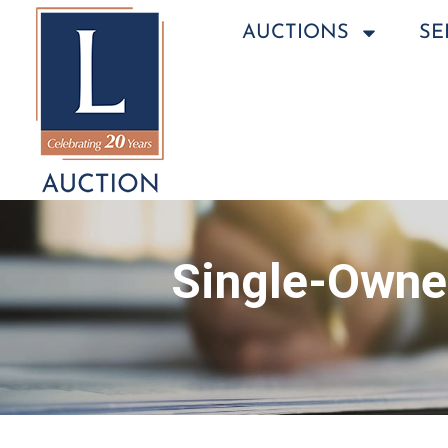
AUCTIONS
SE
Single-Owner