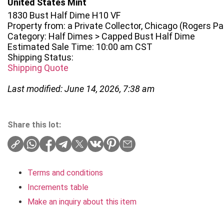
United States Mint
1830 Bust Half Dime H10 VF
Property from: a Private Collector, Chicago (Rogers Park
Category: Half Dimes > Capped Bust Half Dime
Estimated Sale Time: 10:00 am CST
Shipping Status:
Shipping Quote
Last modified: June 14, 2026, 7:38 am
Share this lot:
Terms and conditions
Increments table
Make an inquiry about this item