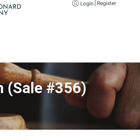
Register
Login
EONARD
NY
n (Sale #356)