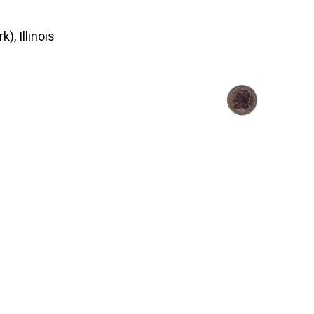
), Illinois