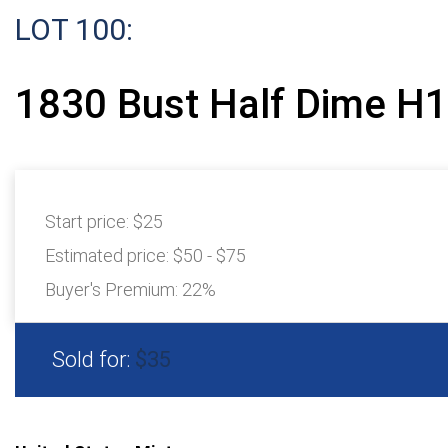
LOT 100:
1830 Bust Half Dime H
Start price:
$25
Estimated price:
$50 - $75
Buyer's Premium:
22%
Sold for:
$35