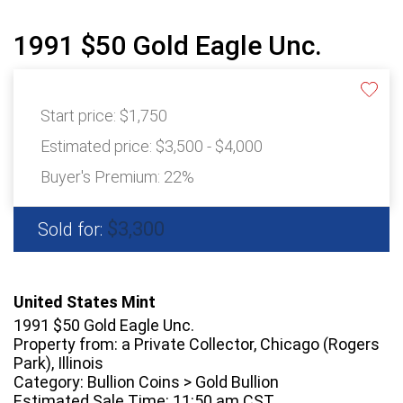
1991 $50 Gold Eagle Unc.
Start price:
$1,750
Estimated price:
$3,500 - $4,000
Buyer's Premium:
22%
$3,300
Sold for:
United States Mint
1991 $50 Gold Eagle Unc.
Property from: a Private Collector, Chicago (Rogers
Park), Illinois
Category: Bullion Coins > Gold Bullion
Estimated Sale Time: 11:50 am CST