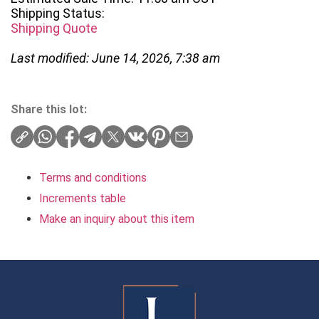
Shipping Status:
Shipping Quote
Last modified: June 14, 2026, 7:38 am
Share this lot:
Terms and conditions
Increments table
Make an inquiry about this item