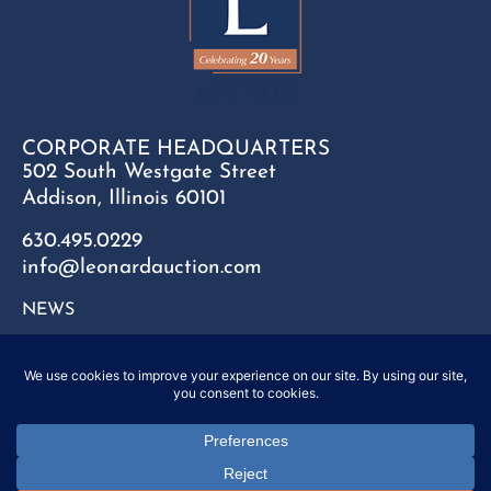
CORPORATE HEADQUARTERS
502 South Westgate Street
Addison, Illinois 60101
630.495.0229
info@leonardauction.com
NEWS
CONTACT
FAQ
SITEMAP
PRIVACY POLICY