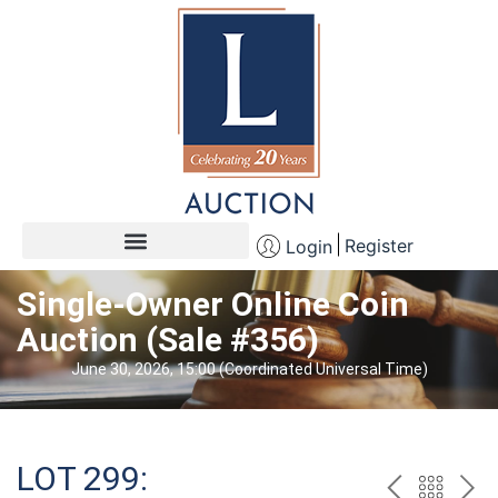
Register
Login
Single-Owner Online Coin
Auction (Sale #356)
June 30, 2026, 15:00 (Coordinated Universal Time)
LOT 299: