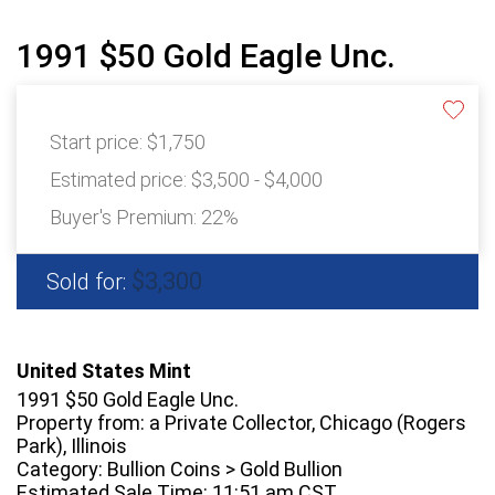
1991 $50 Gold Eagle Unc.
Start price:
$1,750
Estimated price:
$3,500 - $4,000
Buyer's Premium:
22%
$3,300
Sold for:
United States Mint
1991 $50 Gold Eagle Unc.
Property from: a Private Collector, Chicago (Rogers
Park), Illinois
Category: Bullion Coins > Gold Bullion
Estimated Sale Time: 11:51 am CST