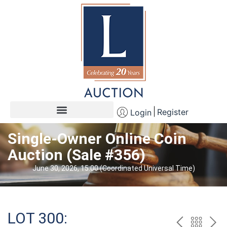
Register
Login
Single-Owner Online Coin
Auction (Sale #356)
June 30, 2026, 15:00 (Coordinated Universal Time)
LOT 300: