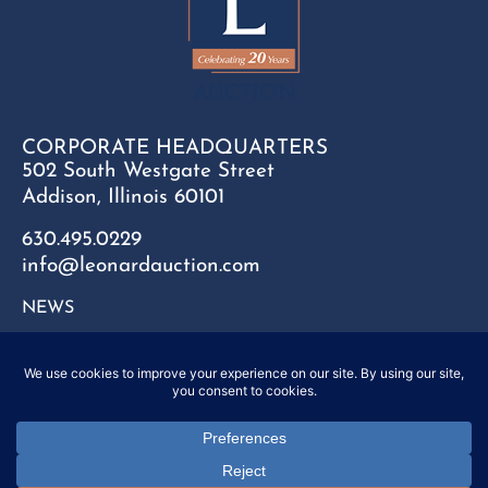
CORPORATE HEADQUARTERS
502 South Westgate Street
Addison, Illinois 60101
630.495.0229
info@leonardauction.com
NEWS
CONTACT
FAQ
SITEMAP
PRIVACY POLICY