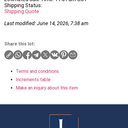
Shipping Status:
Shipping Quote
Last modified: June 14, 2026, 7:38 am
Share this lot:
Terms and conditions
Increments table
Make an inquiry about this item