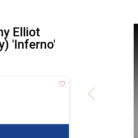
y Elliot
) 'Inferno'