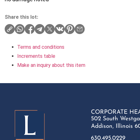
Share this lot:
Terms and conditions
Increments table
Make an inquiry about this item
CORPORATE HE
502 South Westga
Addison, Illinois 6
630.495.0229