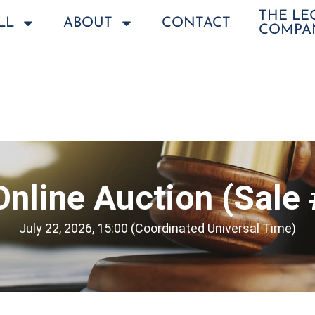
THE L
LL
ABOUT
CONTACT
COMPA
Online Auction (Sale
July 22, 2026, 15:00 (Coordinated Universal Time)