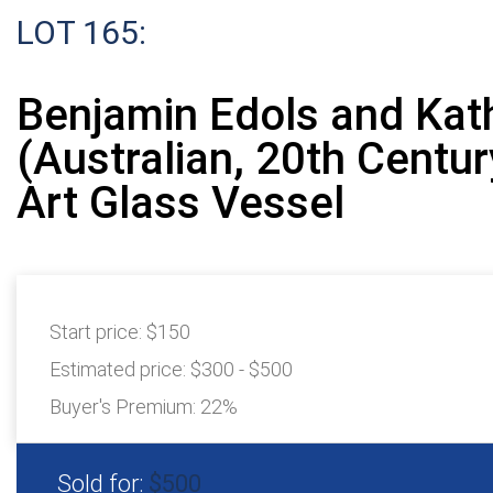
LOT 165:
Benjamin Edols and Kath
(Australian, 20th Century
Art Glass Vessel
Start price:
$150
Estimated price:
$300 - $500
Buyer's Premium:
22%
Sold for:
$500