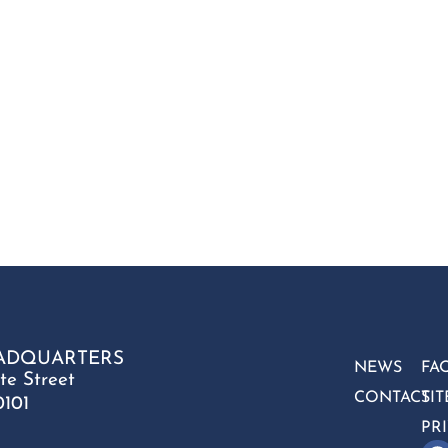
ADQUARTERS
NEWS
FA
te Street
CONTACT
SI
0101
PR