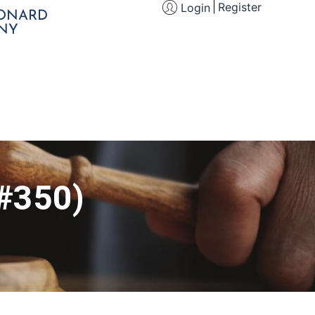
Register
Login
EONARD
NY
 #350)