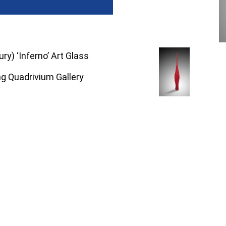
ry) ‘Inferno’ Art Glass
ng Quadrivium Gallery