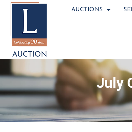
AUCTIONS
SE
July 