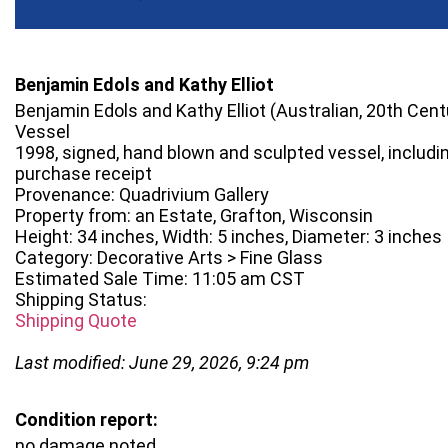
Benjamin Edols and Kathy Elliot
Benjamin Edols and Kathy Elliot (Australian, 20th Centu
Vessel
1998, signed, hand blown and sculpted vessel, includi
purchase receipt
Provenance: Quadrivium Gallery
Property from: an Estate, Grafton, Wisconsin
Height: 34 inches, Width: 5 inches, Diameter: 3 inches
Category: Decorative Arts > Fine Glass
Estimated Sale Time: 11:05 am CST
Shipping Status:
Shipping Quote
Last modified: June 29, 2026, 9:24 pm
Condition report:
no damage noted