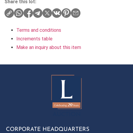
Share this lot:
Terms and conditions
Increments table
Make an inquiry about this item
CORPORATE HEADQUARTERS