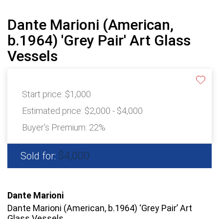
Dante Marioni (American,
b.1964) 'Grey Pair' Art Glass
Vessels
Start price:
$1,000
Estimated price:
$2,000 - $4,000
Buyer's Premium:
22%
$4,000
Sold for:
Dante Marioni
Dante Marioni (American, b.1964) ‘Grey Pair’ Art
Glass Vessels