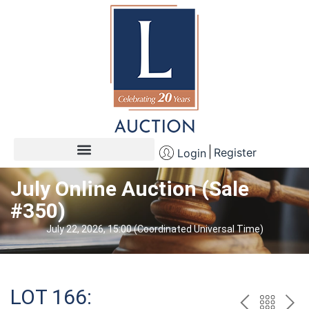
Register
Login
July Online Auction (Sale
#350)
July 22, 2026, 15:00 (Coordinated Universal Time)
LOT 166: