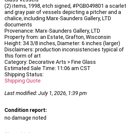
(2) items, 1998, etch signed, #PGB049801 a scarlet
and gray pair of vessels depicting a pitcher and a
chalice, including Marx-Saunders Gallery, LTD
documents
Provenance: Marx-Saunders Gallery, LTD
Property from: an Estate, Grafton, Wisconsin
Height: 34 3/8 inches, Diameter: 6 inches (larger)
Disclaimers: production inconsistencies typical of
this form of art
Category: Decorative Arts > Fine Glass
Estimated Sale Time: 11:06 am CST
Shipping Status:
Shipping Quote
Last modified: July 1, 2026, 1:39 pm
Condition report:
no damage noted