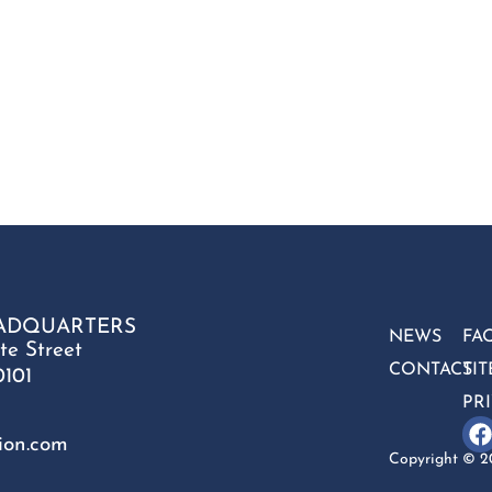
ADQUARTERS
NEWS
FA
te Street
CONTACT
SI
0101
PR
ion.com
Copyright © 20