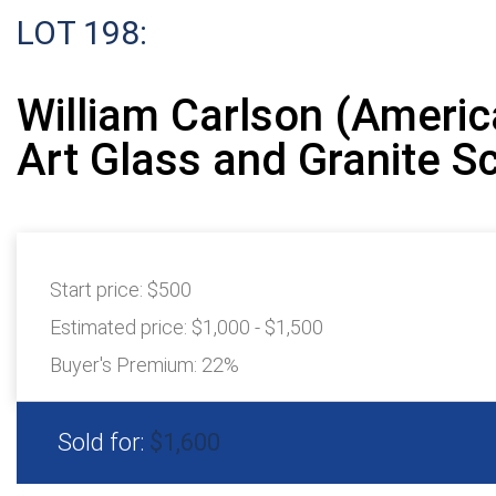
LOT 198:
William Carlson (Americ
Art Glass and Granite S
Start price:
$500
Estimated price:
$1,000 - $1,500
Buyer's Premium:
22%
Sold for:
$1,600