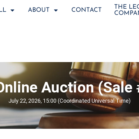
THE L
LL
ABOUT
CONTACT
COMPA
Online Auction (Sale
July 22, 2026, 15:00 (Coordinated Universal Time)