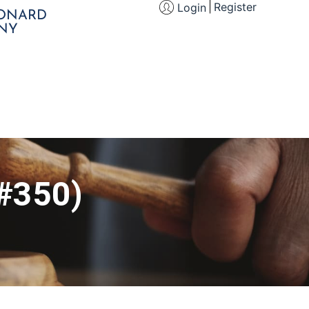
Register
Login
EONARD
NY
 #350)