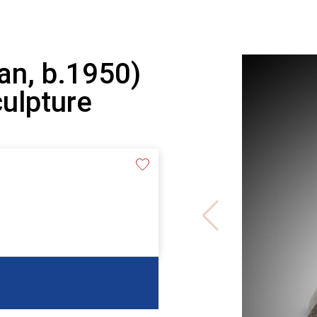
an, b.1950)
culpture