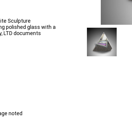
ite Sculpture
g polished glass with a
ry, LTD documents
mage noted