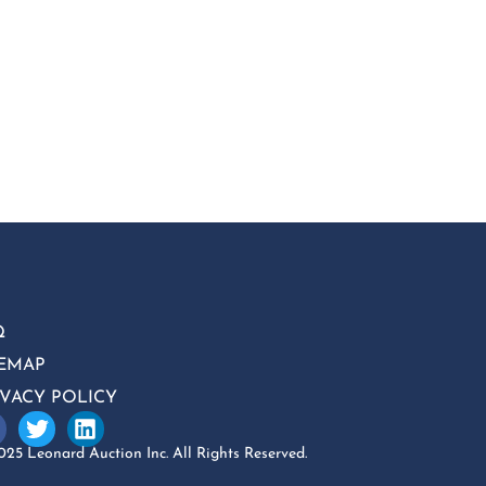
Q
TEMAP
IVACY POLICY
25 Leonard Auction Inc. All Rights Reserved.