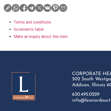
Terms and conditions
Increments table
Make an inquiry about this item
CORPORATE HE
502 South Westga
Addison, Illinois 6
630.495.0229
info@leonardauct