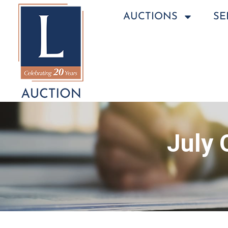
AUCTIONS
SE
July 