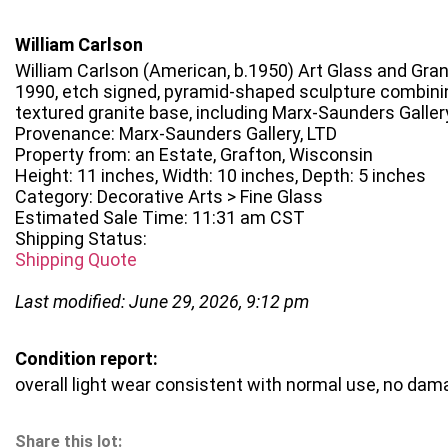
William Carlson
William Carlson (American, b.1950) Art Glass and Gran
1990, etch signed, pyramid-shaped sculpture combinin
textured granite base, including Marx-Saunders Galle
Provenance: Marx-Saunders Gallery, LTD
Property from: an Estate, Grafton, Wisconsin
Height: 11 inches, Width: 10 inches, Depth: 5 inches
Category: Decorative Arts > Fine Glass
Estimated Sale Time: 11:31 am CST
Shipping Status:
Shipping Quote
Last modified: June 29, 2026, 9:12 pm
Condition report:
overall light wear consistent with normal use, no da
Share this lot: