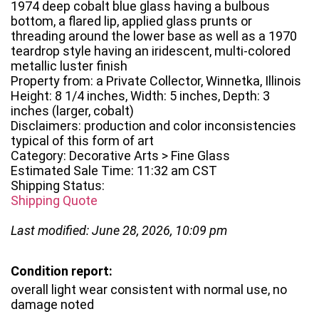
1974 deep cobalt blue glass having a bulbous
bottom, a flared lip, applied glass prunts or
threading around the lower base as well as a 1970
teardrop style having an iridescent, multi-colored
metallic luster finish
Property from: a Private Collector, Winnetka, Illinois
Height: 8 1/4 inches, Width: 5 inches, Depth: 3
inches (larger, cobalt)
Disclaimers: production and color inconsistencies
typical of this form of art
Category: Decorative Arts > Fine Glass
Estimated Sale Time: 11:32 am CST
Shipping Status:
Shipping Quote
Last modified: June 28, 2026, 10:09 pm
Condition report:
overall light wear consistent with normal use, no
damage noted