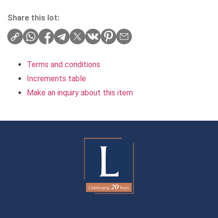
Share this lot:
Terms and conditions
Increments table
Make an inquiry about this item