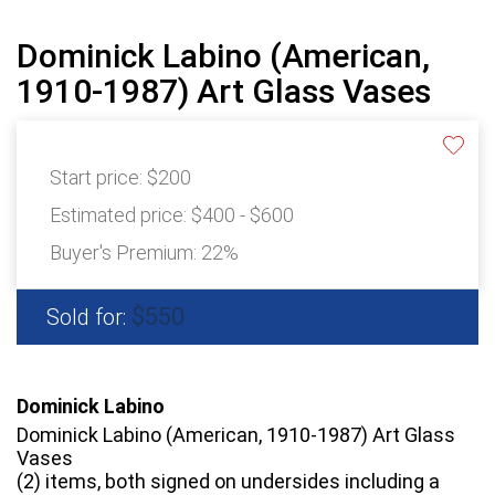
Dominick Labino (American,
1910-1987) Art Glass Vases
Start price:
$200
Estimated price:
$400 - $600
Buyer's Premium:
22%
$550
Sold for:
Dominick Labino
Dominick Labino (American, 1910-1987) Art Glass
Vases
(2) items, both signed on undersides including a