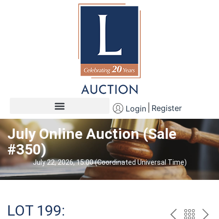
Register
Login
July Online Auction (Sale
#350)
July 22, 2026, 15:00 (Coordinated Universal Time)
LOT 199: